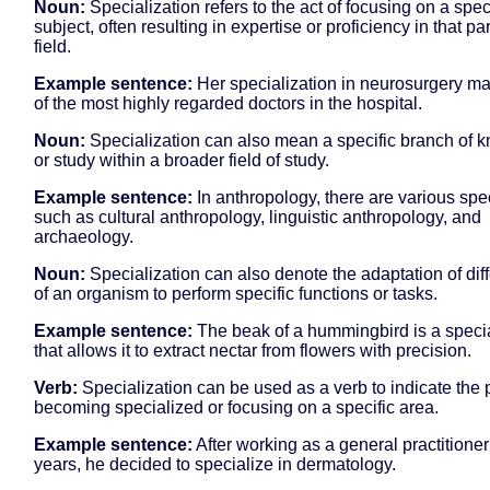
Noun:
Specialization refers to the act of focusing on a spec
subject, often resulting in expertise or proficiency in that par
field.
Example sentence:
Her specialization in neurosurgery m
of the most highly regarded doctors in the hospital.
Noun:
Specialization can also mean a specific branch of 
or study within a broader field of study.
Example sentence:
In anthropology, there are various spe
such as cultural anthropology, linguistic anthropology, and
archaeology.
Noun:
Specialization can also denote the adaptation of diff
of an organism to perform specific functions or tasks.
Example sentence:
The beak of a hummingbird is a specia
that allows it to extract nectar from flowers with precision.
Verb:
Specialization can be used as a verb to indicate the 
becoming specialized or focusing on a specific area.
Example sentence:
After working as a general practitioner
years, he decided to specialize in dermatology.