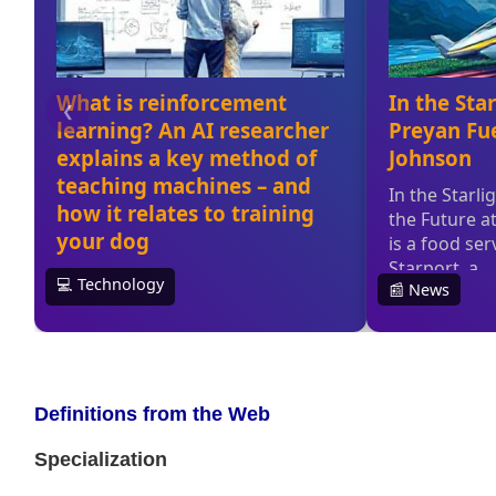
Definitions from the Web
Specialization