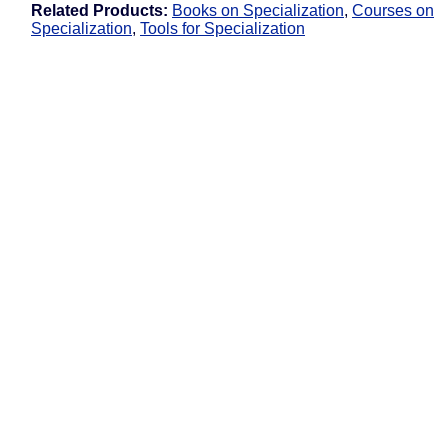
Related Products:
Books on Specialization
,
Courses on
Specialization
,
Tools for Specialization