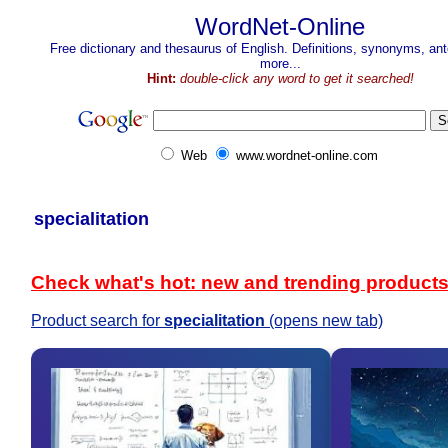
WordNet-Online
Free dictionary and thesaurus of English. Definitions, synonyms, a
more...
Hint:
double-click any word to get it searched!
Web
www.wordnet-online.com
specialitation
Check what's hot: new and trending product
Product search for
specialitation
(opens new tab)