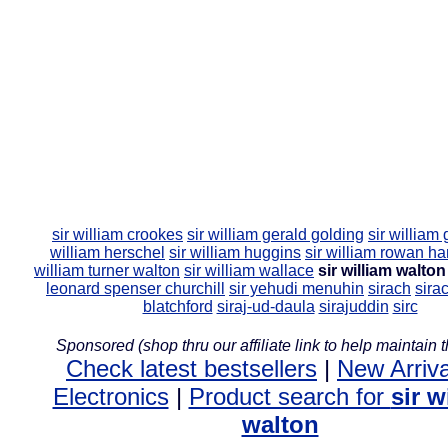
sir william crookes
sir william gerald golding
sir william 
william herschel
sir william huggins
sir william rowan ha
william turner walton
sir william wallace
sir william walton
leonard spenser churchill
sir yehudi menuhin
sirach
sira
blatchford
siraj-ud-daula
sirajuddin
sirc
Sponsored (shop thru our affiliate link to help maintain th
Check latest bestsellers
|
New Arriva
Electronics
|
Product search for
sir w
walton