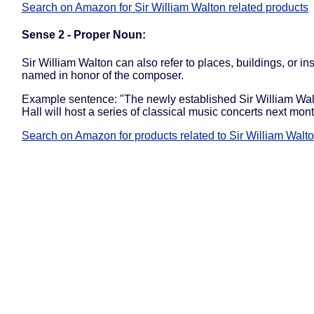
Search on Amazon for Sir William Walton related products
Sense 2 - Proper Noun:
Sir William Walton can also refer to places, buildings, or ins
named in honor of the composer.
Example sentence: "The newly established Sir William Wa
Hall will host a series of classical music concerts next mont
Search on Amazon for products related to Sir William Walt