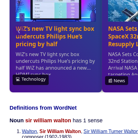
Definitions from WordNet
Noun
sir william walton
has 1 sense
Walton
,
Sir William Walton
,
Sir William Turner Walto
composer (1902-1983)