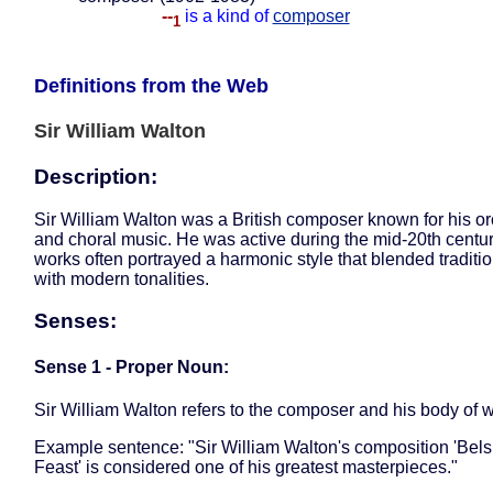
--
is a kind of
composer
1
Definitions from the Web
Sir William Walton
Description:
Sir William Walton was a British composer known for his or
and choral music. He was active during the mid-20th centu
works often portrayed a harmonic style that blended traditi
with modern tonalities.
Senses:
Sense 1 - Proper Noun:
Sir William Walton refers to the composer and his body of w
Example sentence: "Sir William Walton's composition 'Bels
Feast' is considered one of his greatest masterpieces."