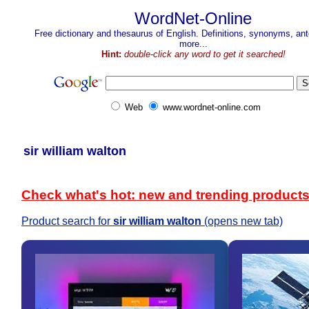
WordNet-Online
Free dictionary and thesaurus of English. Definitions, synonyms, a
more...
Hint:
double-click any word to get it searched!
Web
www.wordnet-online.com
sir william walton
Check what's hot: new and trending product
Product search for
sir william walton
(opens new tab)