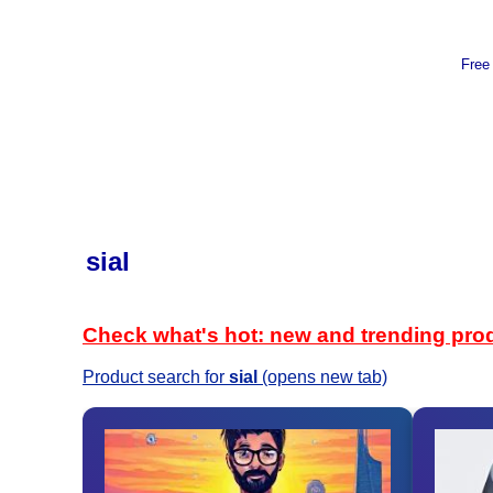
Free
sial
Check what's hot: new and trending pro
Product search for
sial
(opens new tab)