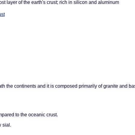
ost layer of the earth's crust; rich in silicon and aluminum
ust
eath the continents and it is composed primarily of granite and basa
mpared to the oceanic crust.
 sial.