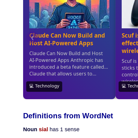
Definitions from WordNet
Noun
sial
has 1 sense