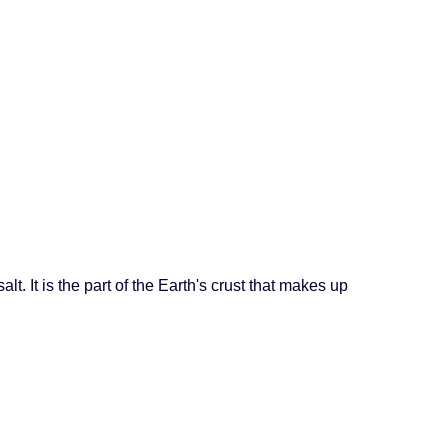
lt. It is the part of the Earth's crust that makes up