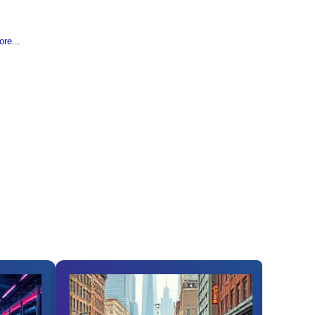
re...