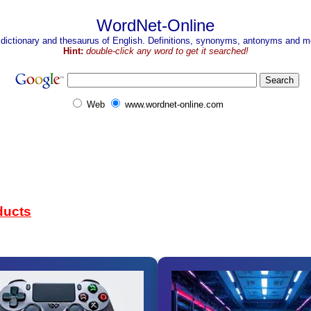
WordNet-Online
 dictionary and thesaurus of English. Definitions, synonyms, antonyms and mo
Hint:
double-click any word to get it searched!
Web
www.wordnet-online.com
ducts