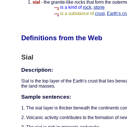
sial
- the granite-like rocks that form the outerm
--
is a kind of
rock
,
stone
1
--
is a substance of
crust
,
Earth's cr
1
Definitions from the Web
Sial
Description:
Sial is the top layer of the Earth's crust that lies ben
the land masses.
Sample sentences:
1. The sial layer is thicker beneath the continents co
2. Volcanic activity contributes to the formation of new