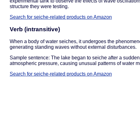
experimental tank to observe the effects of wave oscillation
structure they were testing.
Search for seiche-related products on Amazon
Verb (intransitive)
When a body of water seiches, it undergoes the phenomen
generating standing waves without external disturbances.
Sample sentence: The lake began to seiche after a sudden s
atmospheric pressure, causing unusual patterns of water 
Search for seiche-related products on Amazon