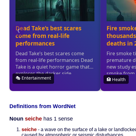
Definitions from WordNet
Noun
seiche
has 1 sense
seiche
- a wave on the surface of a lake or landlocke
caused by atmospheric or seismic disturbances