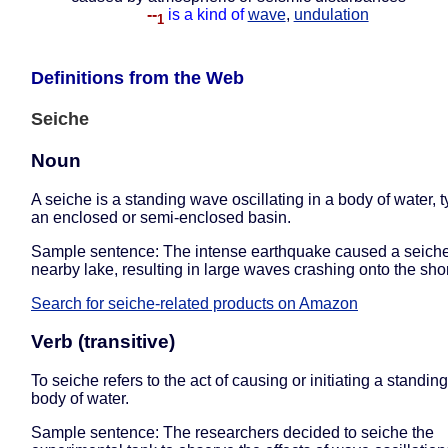
--
is a kind of
wave
,
undulation
1
Definitions from the Web
Seiche
Noun
A seiche is a standing wave oscillating in a body of water, ty
an enclosed or semi-enclosed basin.
Sample sentence: The intense earthquake caused a seiche
nearby lake, resulting in large waves crashing onto the sho
Search for seiche-related products on Amazon
Verb (transitive)
To seiche refers to the act of causing or initiating a standin
body of water.
Sample sentence: The researchers decided to seiche the