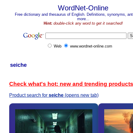
WordNet-Online
Free dictionary and thesaurus of English. Definitions, synonyms, a
more...
Hint:
double-click any word to get it searched!
Web
www.wordnet-online.com
seiche
Check what's hot: new and trending product
Product search for
seiche
(opens new tab)