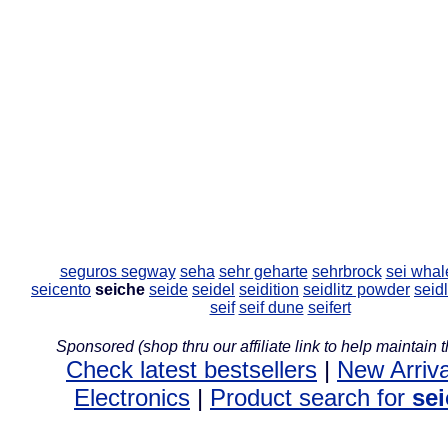
seguros
segway
seha
sehr geharte
sehrbrock
sei whal
seicento
seiche
seide
seidel
seidition
seidlitz powder
seid
seif
seif dune
seifert
Sponsored (shop thru our affiliate link to help maintain th
Check latest bestsellers
|
New Arriva
Electronics
|
Product search for
se