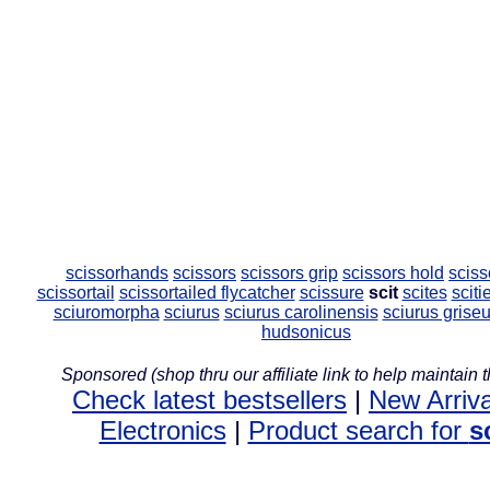
scissorhands
scissors
scissors grip
scissors hold
sciss
scissortail
scissortailed flycatcher
scissure
scit
scites
sciti
sciuromorpha
sciurus
sciurus carolinensis
sciurus grise
hudsonicus
Sponsored (shop thru our affiliate link to help maintain th
Check latest bestsellers
|
New Arriva
Electronics
|
Product search for
s