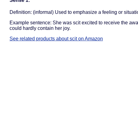
Sense 1:
Definition: (informal) Used to emphasize a feeling or situati
Example sentence: She was scit excited to receive the awa
could hardly contain her joy.
See related products about scit on Amazon