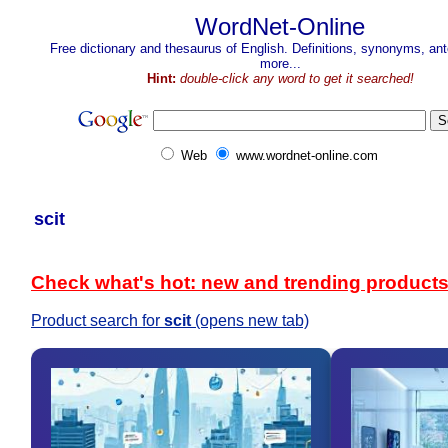
WordNet-Online
Free dictionary and thesaurus of English. Definitions, synonyms, a
more...
Hint:
double-click any word to get it searched!
Web
www.wordnet-online.com
scit
Check what's hot: new and trending product
Product search for
scit
(opens new tab)