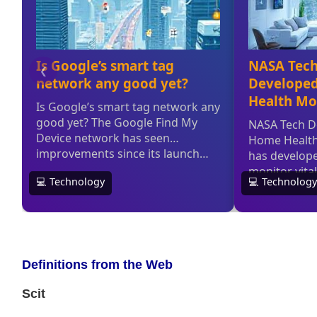
Definitions from the Web
Scit