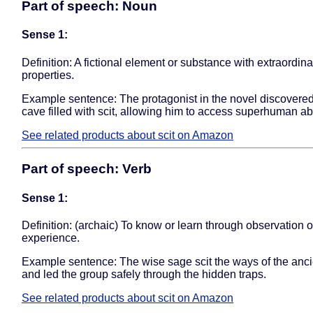
Part of speech: Noun
Sense 1:
Definition: A fictional element or substance with extraordina
properties.
Example sentence: The protagonist in the novel discovere
cave filled with scit, allowing him to access superhuman abil
See related products about scit on Amazon
Part of speech: Verb
Sense 1:
Definition: (archaic) To know or learn through observation o
experience.
Example sentence: The wise sage scit the ways of the anci
and led the group safely through the hidden traps.
See related products about scit on Amazon