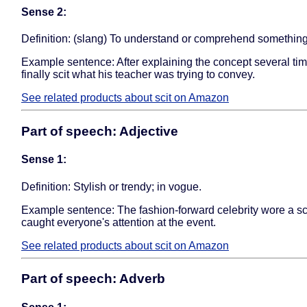
Sense 2:
Definition: (slang) To understand or comprehend something
Example sentence: After explaining the concept several tim
finally scit what his teacher was trying to convey.
See related products about scit on Amazon
Part of speech: Adjective
Sense 1:
Definition: Stylish or trendy; in vogue.
Example sentence: The fashion-forward celebrity wore a scit
caught everyone's attention at the event.
See related products about scit on Amazon
Part of speech: Adverb