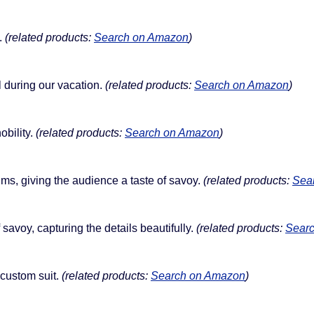
.
(related products:
Search on Amazon
)
l during our vacation.
(related products:
Search on Amazon
)
obility.
(related products:
Search on Amazon
)
ms, giving the audience a taste of savoy.
(related products:
Sea
savoy, capturing the details beautifully.
(related products:
Sear
 custom suit.
(related products:
Search on Amazon
)