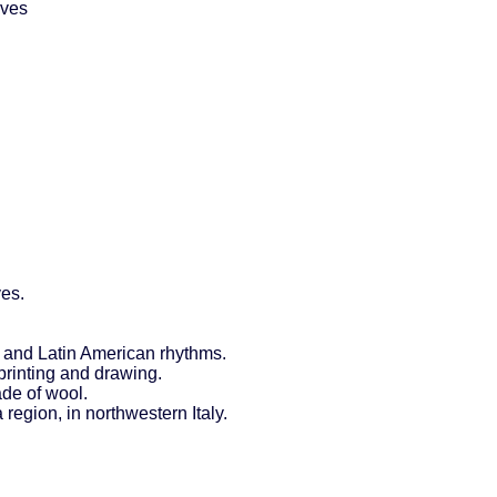
aves
ves.
 and Latin American rhythms.
printing and drawing.
ade of wool.
 region, in northwestern Italy.