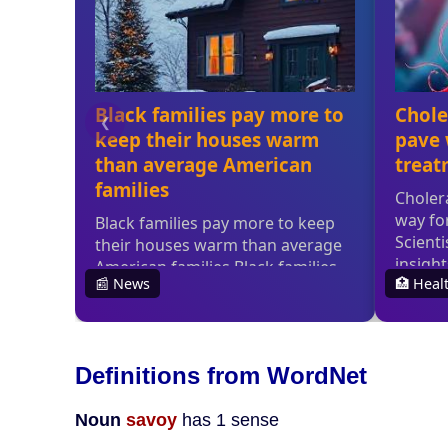
Definitions from WordNet
Noun
savoy
has 1 sense