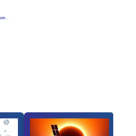
re...