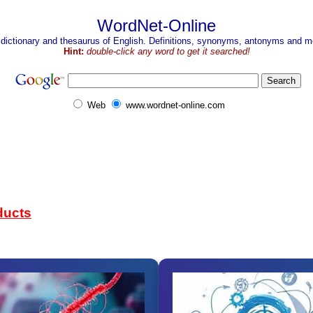
WordNet-Online
 dictionary and thesaurus of English. Definitions, synonyms, antonyms and mo
Hint:
double-click any word to get it searched!
Web
www.wordnet-online.com
ducts