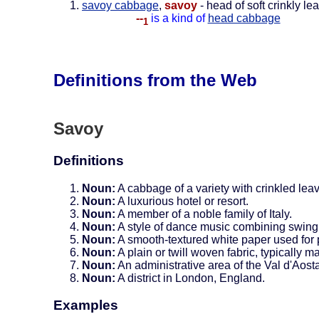
savoy cabbage
,
savoy
- head of soft crinkly le
--
is a kind of
head cabbage
1
Definitions from the Web
Savoy
Definitions
Noun:
A cabbage of a variety with crinkled lea
Noun:
A luxurious hotel or resort.
Noun:
A member of a noble family of Italy.
Noun:
A style of dance music combining swing
Noun:
A smooth-textured white paper used for 
Noun:
A plain or twill woven fabric, typically m
Noun:
An administrative area of the Val d'Aosta
Noun:
A district in London, England.
Examples