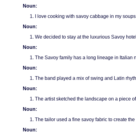
Noun:
I love cooking with savoy cabbage in my soups
Noun:
We decided to stay at the luxurious Savoy hote
Noun:
The Savoy family has a long lineage in Italian n
Noun:
The band played a mix of swing and Latin rhyth
Noun:
The artist sketched the landscape on a piece of 
Noun:
The tailor used a fine savoy fabric to create the
Noun: