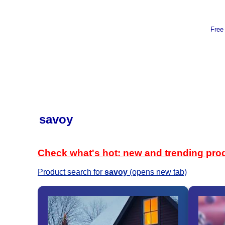
Free
savoy
Check what's hot: new and trending pro
Product search for
savoy
(opens new tab)