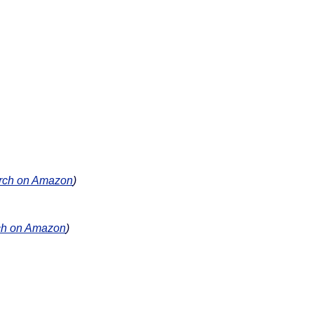
rch on Amazon
)
ch on Amazon
)