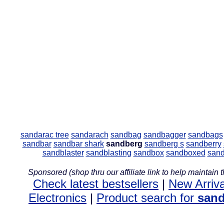
sandarac tree
sandarach
sandbag
sandbagger
sandbags
sandbar
sandbar shark
sandberg
sandberg s
sandberry
sandblaster
sandblasting
sandbox
sandboxed
san
Sponsored (shop thru our affiliate link to help maintain th
Check latest bestsellers
|
New Arriva
Electronics
|
Product search for
san