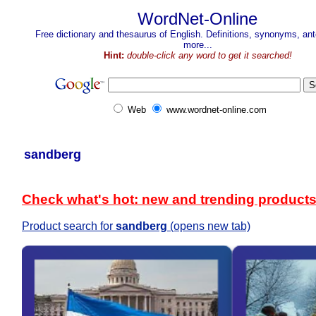
WordNet-Online
Free dictionary and thesaurus of English. Definitions, synonyms, a
more...
Hint:
double-click any word to get it searched!
Web
www.wordnet-online.com
sandberg
Check what's hot: new and trending product
Product search for
sandberg
(opens new tab)