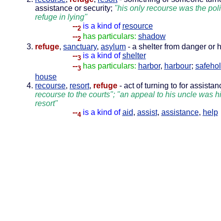
assistance or security;
"his only recourse was the poli
refuge in lying"
--
is a kind of
resource
2
--
has particulars:
shadow
2
refuge
,
sanctuary
,
asylum
- a shelter from danger or 
--
is a kind of
shelter
3
--
has particulars:
harbor
,
harbour
;
safeho
3
house
recourse
,
resort
,
refuge
- act of turning to for assista
recourse to the courts"; "an appeal to his uncle was hi
resort"
--
is a kind of
aid
,
assist
,
assistance
,
help
4