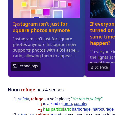
Noun
refuge
has 4 senses
safety
,
refuge
- a safe place;
"He ran to safety"
--
is a kind of
area
,
country
1
--
has particulars:
harborage
,
harbourage
1
recourse
,
refuge
,
resort
- something or someone turne