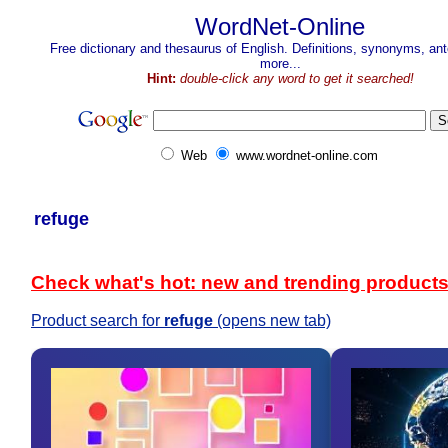
WordNet-Online
Free dictionary and thesaurus of English. Definitions, synonyms, a
more...
Hint:
double-click any word to get it searched!
Web
www.wordnet-online.com
refuge
Check what's hot: new and trending product
Product search for
refuge
(opens new tab)