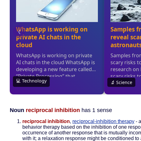
Noun
reciprocal inhibition
has 1 sense
reciprocal inhibition
,
reciprocal-inhibition therapy
- 
behavior therapy based on the inhibition of one resp
occurrence of another response that is mutually inco
with it; a relaxation response might be conditioned to