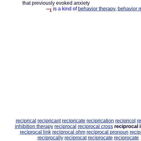
that previously evoked anxiety
--
is a kind of
behavior therapy
,
behavior m
1
reciprical
recipricant
recipricate
reciprication
recipricol
r
inhibition therapy
reciprocal
reciprocal cross
reciprocal 
reciprocal link
reciprocal ohm
reciprocal pronoun
recip
reciprocally
reciprocat
reciprocate
reciprocate