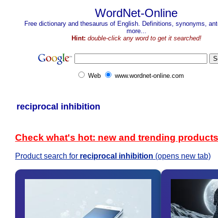
WordNet-Online
Free dictionary and thesaurus of English. Definitions, synonyms, a
more...
Hint:
double-click any word to get it searched!
Web
www.wordnet-online.com
reciprocal inhibition
Check what's hot: new and trending product
Product search for
reciprocal inhibition
(opens new tab)