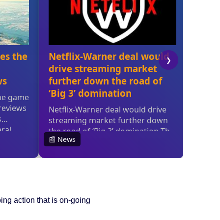
ing action that is on-going