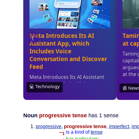
Noun
progressive tense
has 1 sense
progressive
,
progressive tense
,
imperfect
,
imp
--
is a kind of
tense
1
--
has particulars: