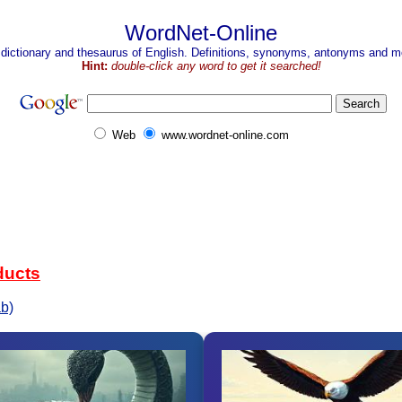
WordNet-Online
 dictionary and thesaurus of English. Definitions, synonyms, antonyms and mo
Hint:
double-click any word to get it searched!
Web
www.wordnet-online.com
ducts
b)