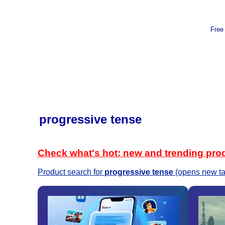
Free
progressive tense
Check what's hot: new and trending pro
Product search for
progressive tense
(opens new ta