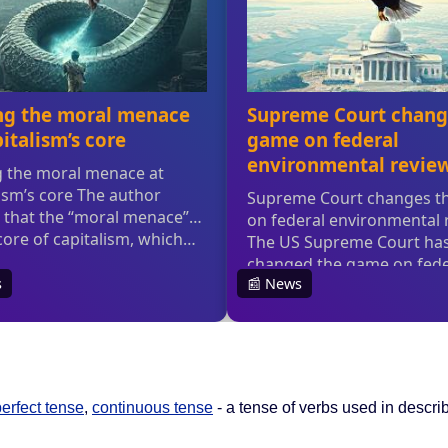
erfect tense
,
continuous tense
- a tense of verbs used in describ