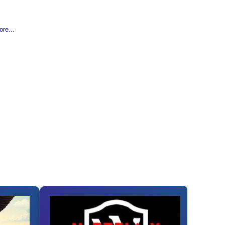
re...