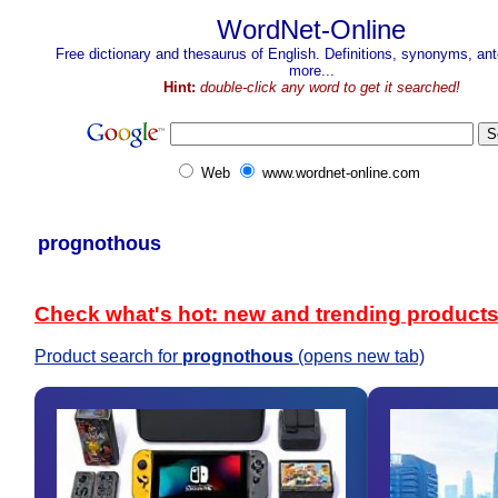
WordNet-Online
Free dictionary and thesaurus of English. Definitions, synonyms, a
more...
Hint:
double-click any word to get it searched!
Web
www.wordnet-online.com
prognothous
Check what's hot: new and trending product
Product search for
prognothous
(opens new tab)