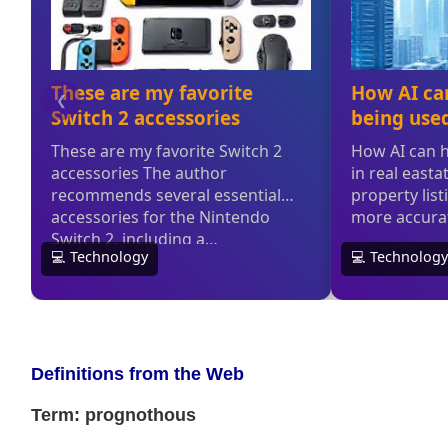
Definitions from the Web
Term: prognothous