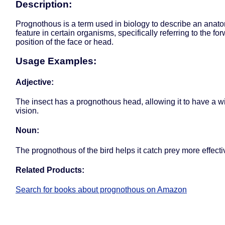
Description:
Prognothous is a term used in biology to describe an anat
feature in certain organisms, specifically referring to the fo
position of the face or head.
Usage Examples:
Adjective:
The insect has a prognothous head, allowing it to have a wi
vision.
Noun:
The prognothous of the bird helps it catch prey more effecti
Related Products:
Search for books about prognothous on Amazon