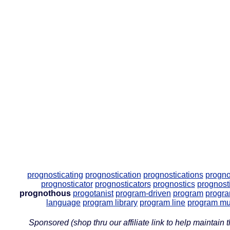
prognosticating
prognostication
prognostications
progno
prognosticator
prognosticators
prognostics
prognost
prognothous
progotanist
program-driven
program
progr
language
program library
program line
program mu
Sponsored (shop thru our affiliate link to help maintain th