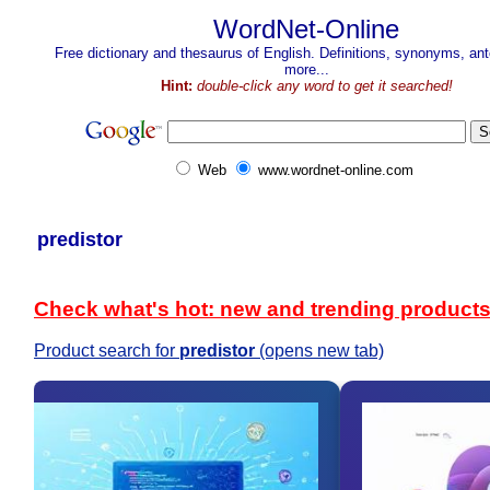
WordNet-Online
Free dictionary and thesaurus of English. Definitions, synonyms, a
more...
Hint:
double-click any word to get it searched!
Web
www.wordnet-online.com
predistor
Check what's hot: new and trending product
Product search for
predistor
(opens new tab)