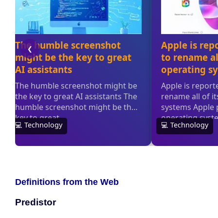
Definitions from the Web
Predistor