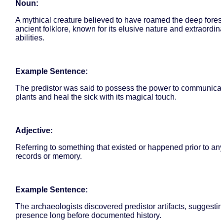
Noun:
A mythical creature believed to have roamed the deep fores
ancient folklore, known for its elusive nature and extraordin
abilities.
Example Sentence:
The predistor was said to possess the power to communica
plants and heal the sick with its magical touch.
Adjective:
Referring to something that existed or happened prior to any
records or memory.
Example Sentence:
The archaeologists discovered predistor artifacts, sugges
presence long before documented history.