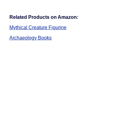
Related Products on Amazon:
Mythical Creature Figurine
Archaeology Books