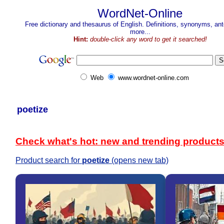
WordNet-Online
Free dictionary and thesaurus of English. Definitions, synonyms, a
more...
Hint:
double-click any word to get it searched!
Web
www.wordnet-online.com
poetize
Check what's hot: new and trending product
Product search for
poetize
(opens new tab)