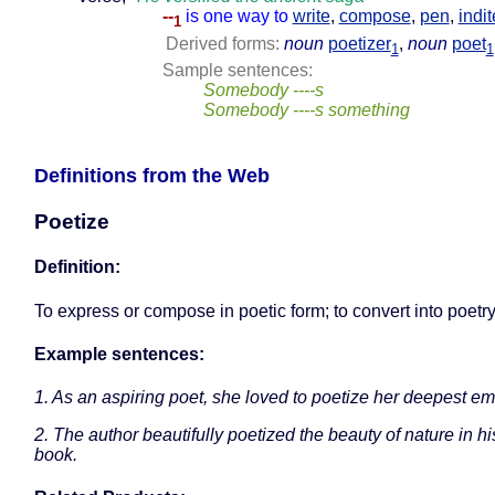
--
is one way to
write
,
compose
,
pen
,
indit
1
Derived forms:
noun
poetizer
,
noun
poet
1
1
Sample sentences:
Somebody ----s
Somebody ----s something
Definitions from the Web
Poetize
Definition:
To express or compose in poetic form; to convert into poetry
Example sentences:
1. As an aspiring poet, she loved to poetize her deepest em
2. The author beautifully poetized the beauty of nature in his
book.