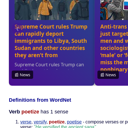
Definitions from WordNet
Verb
poetize
has 1 sense
verse
,
versify
,
poetize
,
poetise
- compose verses or pu
verse;
"He versified the ancient saga"