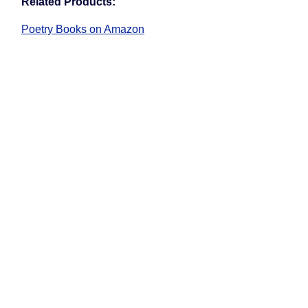
Related Products:
Poetry Books on Amazon