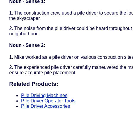
Noun - Sense 1:
1. The construction crew used a pile driver to secure the fo
the skyscraper.
2. The noise from the pile driver could be heard throughout 
neighborhood.
Noun - Sense 2:
1. Mike worked as a pile driver on various construction site
2. The experienced pile driver carefully maneuvered the m
ensure accurate pile placement.
Related Products:
Pile Driving Machines
Pile Driver Operator Tools
Pile Driver Accessories