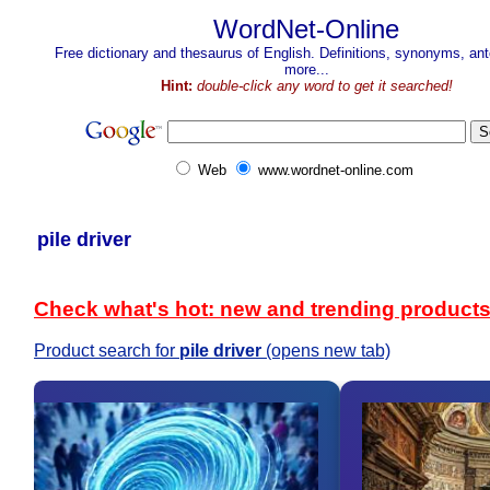
WordNet-Online
Free dictionary and thesaurus of English. Definitions, synonyms, a
more...
Hint:
double-click any word to get it searched!
Web
www.wordnet-online.com
pile driver
Check what's hot: new and trending product
Product search for
pile driver
(opens new tab)