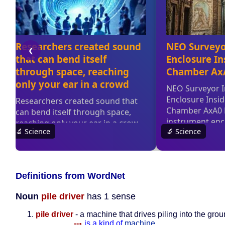
Definitions from WordNet
Noun
pile driver
has 1 sense
pile driver
- a machine that drives piling into the gro
--
is a kind of
machine