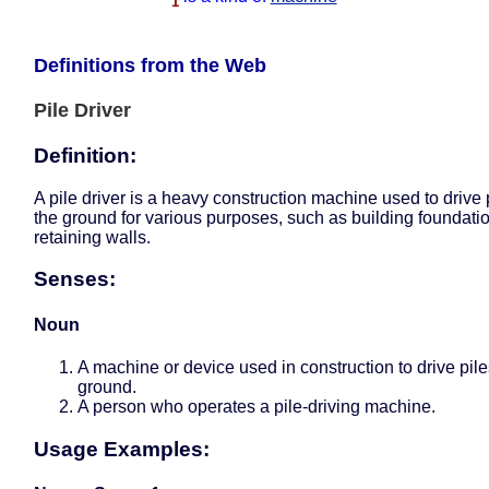
1
Definitions from the Web
Pile Driver
Definition:
A pile driver is a heavy construction machine used to drive p
the ground for various purposes, such as building foundati
retaining walls.
Senses:
Noun
A machine or device used in construction to drive pile
ground.
A person who operates a pile-driving machine.
Usage Examples: