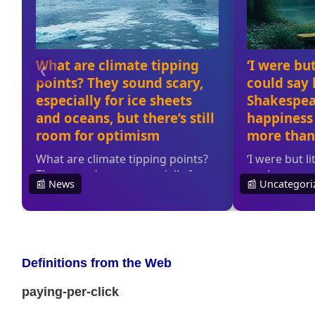
Definitions from the Web
paying-per-click