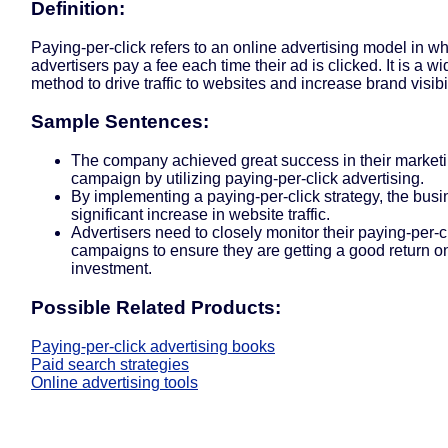
Definition:
Paying-per-click refers to an online advertising model in w
advertisers pay a fee each time their ad is clicked. It is a w
method to drive traffic to websites and increase brand visibil
Sample Sentences:
The company achieved great success in their market
campaign by utilizing paying-per-click advertising.
By implementing a paying-per-click strategy, the bus
significant increase in website traffic.
Advertisers need to closely monitor their paying-per-c
campaigns to ensure they are getting a good return o
investment.
Possible Related Products:
Paying-per-click advertising books
Paid search strategies
Online advertising tools