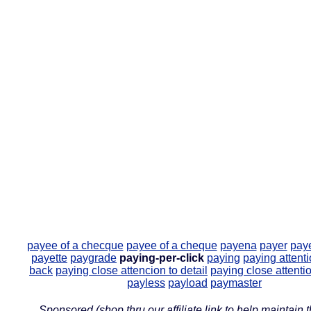
payee of a checque
payee of a cheque
payena
payer
paye
payette
paygrade
paying-per-click
paying
paying attent
back
paying close attencion to detail
paying close attentio
payless
payload
paymaster
Sponsored (shop thru our affiliate link to help maintain th