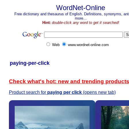
WordNet-Online
Free dictionary and thesaurus of English. Definitions, synonyms, a
more...
Hint:
double-click any word to get it searched!
Web
www.wordnet-online.com
paying-per-click
Check what's hot: new and trending product
Product search for
paying per click
(opens new tab)