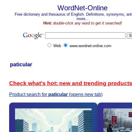
WordNet-Online
Free dictionary and thesaurus of English. Definitions, synonyms, a
more...
Hint:
double-click any word to get it searched!
Web
www.wordnet-online.com
paticular
Check what's hot: new and trending product
Product search for
paticular
(opens new tab)