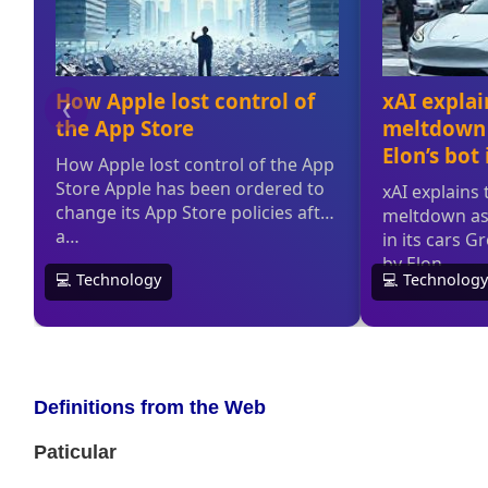
Definitions from the Web
Paticular