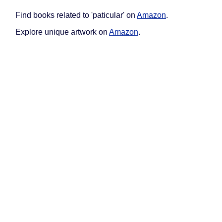
Find books related to 'paticular' on
Amazon
.
Explore unique artwork on
Amazon
.