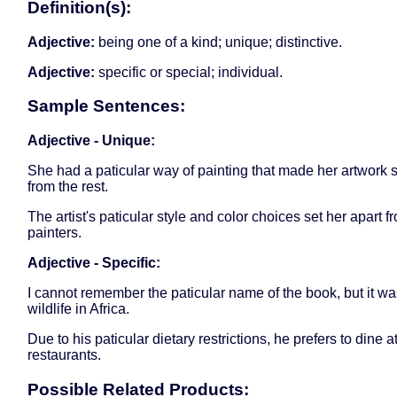
Definition(s):
Adjective:
being one of a kind; unique; distinctive.
Adjective:
specific or special; individual.
Sample Sentences:
Adjective - Unique:
She had a paticular way of painting that made her artwork 
from the rest.
The artist's paticular style and color choices set her apart f
painters.
Adjective - Specific:
I cannot remember the paticular name of the book, but it w
wildlife in Africa.
Due to his paticular dietary restrictions, he prefers to dine 
restaurants.
Possible Related Products: