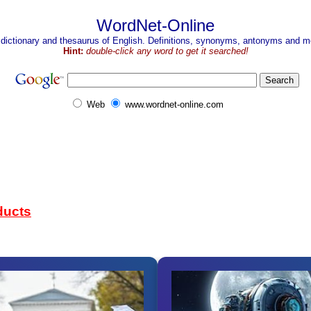
WordNet-Online
 dictionary and thesaurus of English. Definitions, synonyms, antonyms and mo
Hint:
double-click any word to get it searched!
Web
www.wordnet-online.com
ducts