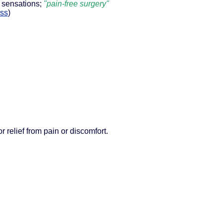
 sensations;
"pain-free surgery"
ess
)
r relief from pain or discomfort.