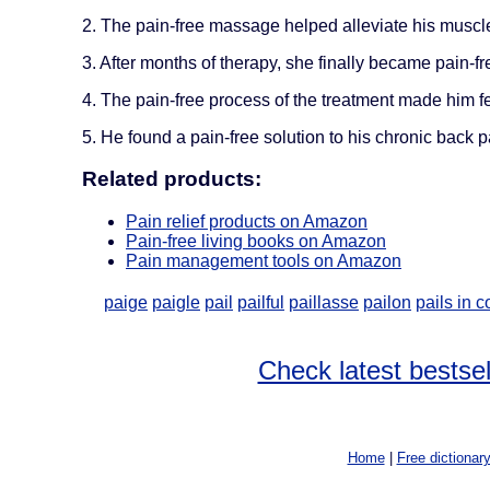
2. The pain-free massage helped alleviate his muscl
3. After months of therapy, she finally became pain-fr
4. The pain-free process of the treatment made him fe
5. He found a pain-free solution to his chronic back p
Related products:
Pain relief products on Amazon
Pain-free living books on Amazon
Pain management tools on Amazon
paige
paigle
pail
pailful
paillasse
pailon
pails in 
Check latest bestsel
Home
|
Free dictionar