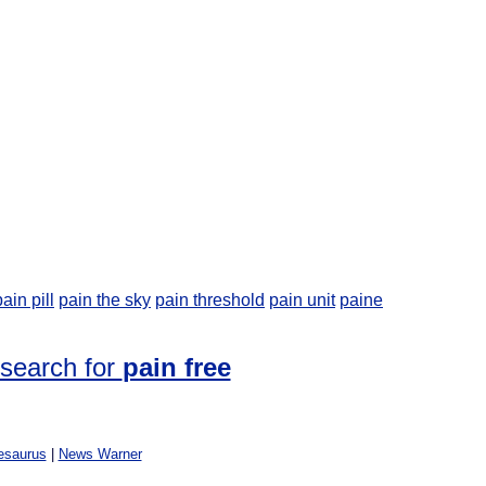
pain pill
pain the sky
pain threshold
pain unit
paine
 search for
pain free
esaurus
|
News Warner