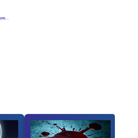
re...