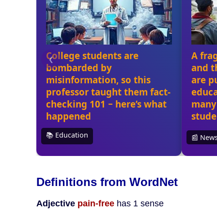
Definitions from WordNet
Adjective
pain-free
has 1 sense