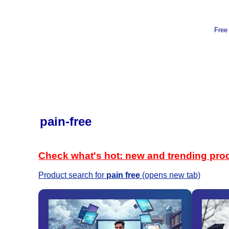
Free
pain-free
Check what's hot: new and trending pro
Product search for
pain free
(opens new tab)