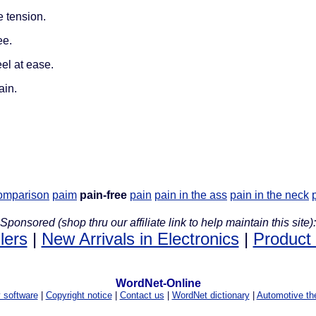
e tension.
ee.
el at ease.
ain.
comparison
paim
pain-free
pain
pain in the ass
pain in the neck
Sponsored (shop thru our affiliate link to help maintain this site):
lers
|
New Arrivals in Electronics
|
Product
WordNet-Online
y software
|
Copyright notice
|
Contact us
|
WordNet dictionary
|
Automotive th