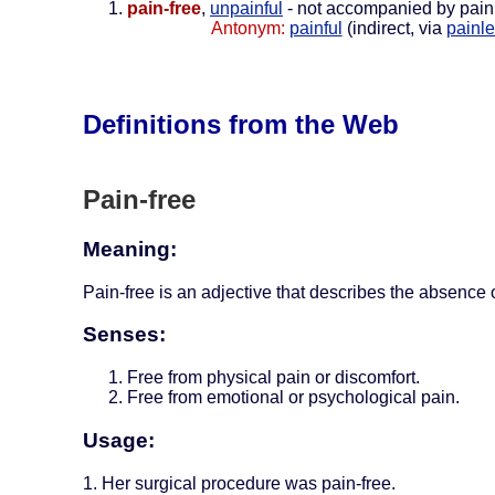
pain-free
,
unpainful
- not accompanied by pain
Antonym:
painful
(indirect, via
painl
Definitions from the Web
Pain-free
Meaning:
Pain-free is an adjective that describes the absence o
Senses:
Free from physical pain or discomfort.
Free from emotional or psychological pain.
Usage:
1. Her surgical procedure was pain-free.