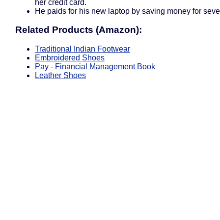
her credit card.
He paids for his new laptop by saving money for seve
Related Products (Amazon):
Traditional Indian Footwear
Embroidered Shoes
Pay - Financial Management Book
Leather Shoes