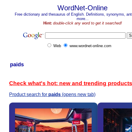
WordNet-Online
Free dictionary and thesaurus of English. Definitions, synonyms, a
more...
Hint:
double-click any word to get it searched!
Web
www.wordnet-online.com
paids
Check what's hot: new and trending product
Product search for
paids
(opens new tab)