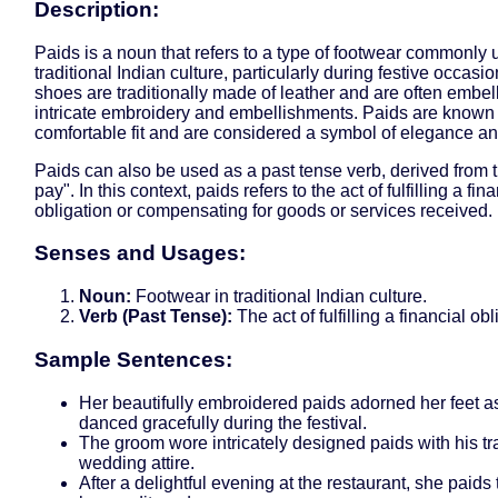
Description:
Paids is a noun that refers to a type of footwear commonly 
traditional Indian culture, particularly during festive occasi
shoes are traditionally made of leather and are often embel
intricate embroidery and embellishments. Paids are known f
comfortable fit and are considered a symbol of elegance an
Paids can also be used as a past tense verb, derived from t
pay". In this context, paids refers to the act of fulfilling a fin
obligation or compensating for goods or services received.
Senses and Usages:
Noun:
Footwear in traditional Indian culture.
Verb (Past Tense):
The act of fulfilling a financial obl
Sample Sentences:
Her beautifully embroidered paids adorned her feet a
danced gracefully during the festival.
The groom wore intricately designed paids with his tr
wedding attire.
After a delightful evening at the restaurant, she paids t