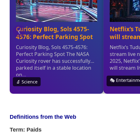
Definitions from the Web
Term: Paids