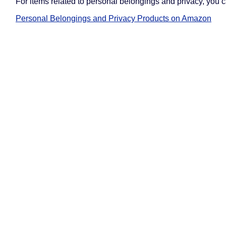
For items related to personal belongings and privacy, you 
Personal Belongings and Privacy Products on Amazon