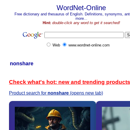
WordNet-Online
Free dictionary and thesaurus of English. Definitions, synonyms, a
more...
Hint:
double-click any word to get it searched!
Web
www.wordnet-online.com
nonshare
Check what's hot: new and trending product
Product search for
nonshare
(opens new tab)