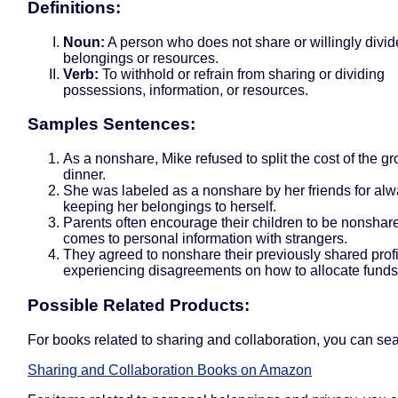
Definitions:
Noun:
A person who does not share or willingly divid
belongings or resources.
Verb:
To withhold or refrain from sharing or dividing
possessions, information, or resources.
Samples Sentences:
As a nonshare, Mike refused to split the cost of the gr
dinner.
She was labeled as a nonshare by her friends for al
keeping her belongings to herself.
Parents often encourage their children to be nonshar
comes to personal information with strangers.
They agreed to nonshare their previously shared profit
experiencing disagreements on how to allocate funds
Possible Related Products:
For books related to sharing and collaboration, you can sea
Sharing and Collaboration Books on Amazon