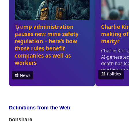
Definitions from the Web
nonshare