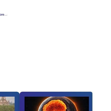
re...