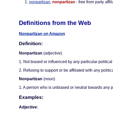
nonpartisan
,
nonpartizan
- free from party affil
Definitions from the Web
Nonpartizan on Amazon
Definition:
Nonpartizan
(adjective)
1. Not biased or influenced by any particular political 
2. Refusing to support or be affiliated with any politica
Nonpartizan
(noun)
1. A person who is unbiased or neutral towards any pol
Examples:
Adjective: