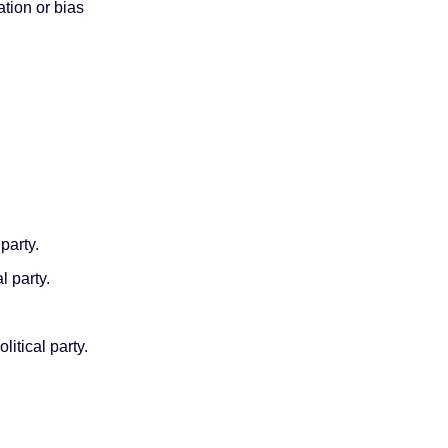
iation or bias
party.
l party.
itical party.