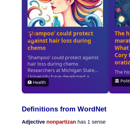
Definitions from WordNet
Adjective
nonpartizan
has 1 sense