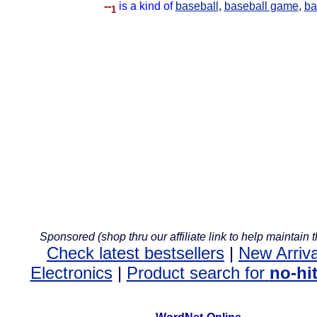
--
is a kind of
baseball
,
baseball game
,
ba
1
Sponsored (shop thru our affiliate link to help maintain th
Check latest bestsellers
|
New Arriva
Electronics
|
Product search for
no-hi