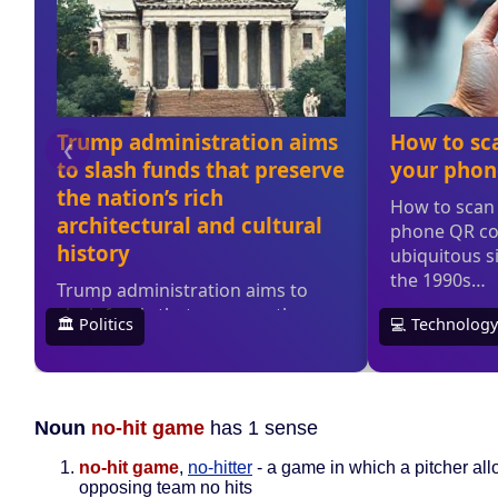
Noun
no-hit game
has 1 sense
no-hit game
,
no-hitter
- a game in which a pitcher all
opposing team no hits