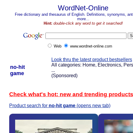
WordNet-Online
Free dictionary and thesaurus of English. Definitions, synonyms, a
more...
Hint:
double-click any word to get it searched!
Web
www.wordnet-online.com
Look thru the latest product bestsellers
All categories: Home, Electronics, Pers
no-hit
...
game
(Sponsored)
Check what's hot: new and trending product
Product search for
no-hit game
(opens new tab)