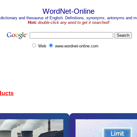
WordNet-Online
 dictionary and thesaurus of English. Definitions, synonyms, antonyms and mo
Hint:
double-click any word to get it searched!
Web
www.wordnet-online.com
ducts