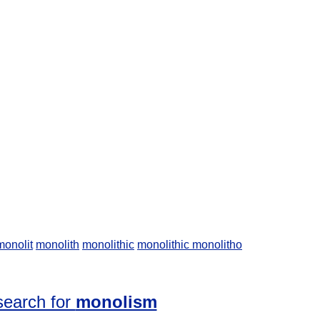
monolit
monolith
monolithic
monolithic
monolitho
search for
monolism