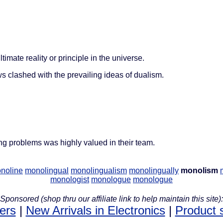
ltimate reality or principle in the universe.
clashed with the prevailing ideas of dualism.
g problems was highly valued in their team.
noline
monolingual
monolingualism
monolingually
monolism
monologist
monologue
monologue
Sponsored (shop thru our affiliate link to help maintain this site):
lers
|
New Arrivals in Electronics
|
Product 