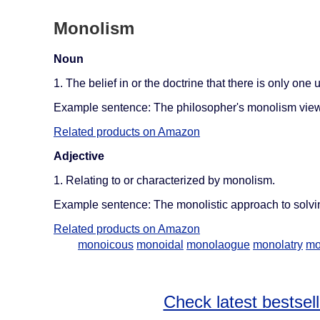
Monolism
Noun
1. The belief in or the doctrine that there is only one u
Example sentence: The philosopher's monolism views 
Related products on Amazon
Adjective
1. Relating to or characterized by monolism.
Example sentence: The monolistic approach to solvin
Related products on Amazon
monoicous
monoidal
monolaogue
monolatry
mo
Check latest bestsel