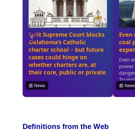
Definitions from the Web