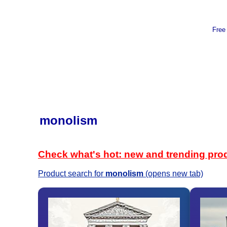
Free
monolism
Check what's hot: new and trending pro
Product search for
monolism
(opens new tab)