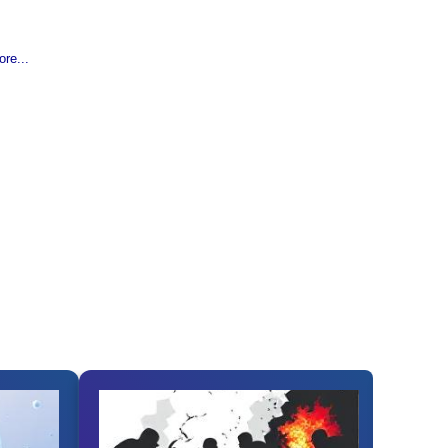
re...