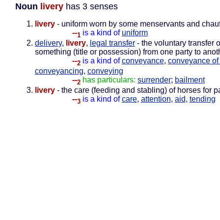
Noun
livery
has 3 senses
livery
- uniform worn by some menservants and chauf
--
is a kind of
uniform
1
delivery
,
livery
,
legal transfer
- the voluntary transfer o
something (title or possession) from one party to anot
--
is a kind of
conveyance
,
conveyance of t
2
conveyancing
,
conveying
--
has particulars:
surrender
;
bailment
2
livery
- the care (feeding and stabling) of horses for p
--
is a kind of
care
,
attention
,
aid
,
tending
3