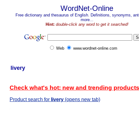
WordNet-Online
Free dictionary and thesaurus of English. Definitions, synonyms, a
more...
Hint:
double-click any word to get it searched!
Web
www.wordnet-online.com
livery
Check what's hot: new and trending product
Product search for
livery
(opens new tab)