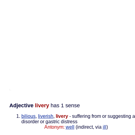
Adjective
livery
has 1 sense
bilious
,
liverish
,
livery
- suffering from or suggesting a
disorder or gastric distress
Antonym:
well
(indirect, via
ill
)