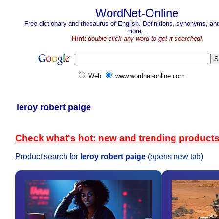
WordNet-Online
Free dictionary and thesaurus of English. Definitions, synonyms, a
more...
Hint:
double-click any word to get it searched!
Web
www.wordnet-online.com
leroy robert paige
Check what's hot: new and trending product
Product search for
leroy robert paige
(opens new tab)