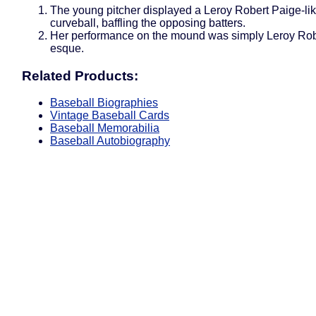
The young pitcher displayed a Leroy Robert Paige-li
curveball, baffling the opposing batters.
Her performance on the mound was simply Leroy Rob
esque.
Related Products:
Baseball Biographies
Vintage Baseball Cards
Baseball Memorabilia
Baseball Autobiography