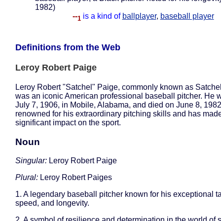
1982)
--
is a kind of
ballplayer
,
baseball player
1
Definitions from the Web
Leroy Robert Paige
Leroy Robert "Satchel" Paige, commonly known as Satchel
was an iconic American professional baseball pitcher. He 
July 7, 1906, in Mobile, Alabama, and died on June 8, 1982
renowned for his extraordinary pitching skills and has mad
significant impact on the sport.
Noun
Singular:
Leroy Robert Paige
Plural:
Leroy Robert Paiges
1. A legendary baseball pitcher known for his exceptional t
speed, and longevity.
2. A symbol of resilience and determination in the world of s