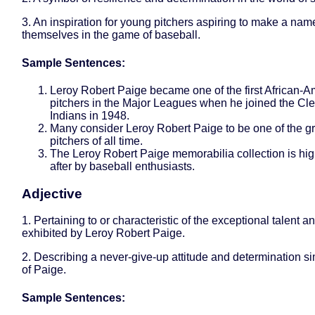
3. An inspiration for young pitchers aspiring to make a name
themselves in the game of baseball.
Sample Sentences:
Leroy Robert Paige became one of the first African-
pitchers in the Major Leagues when he joined the Cl
Indians in 1948.
Many consider Leroy Robert Paige to be one of the gr
pitchers of all time.
The Leroy Robert Paige memorabilia collection is hig
after by baseball enthusiasts.
Adjective
1. Pertaining to or characteristic of the exceptional talent an
exhibited by Leroy Robert Paige.
2. Describing a never-give-up attitude and determination sim
of Paige.
Sample Sentences: