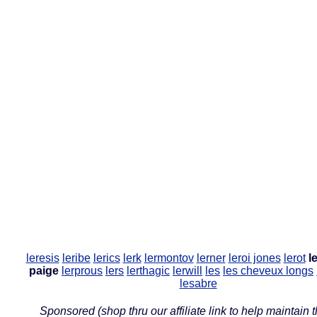
leresis
leribe
lerics
lerk
lermontov
lerner
leroi jones
lerot
l
paige
lerprous
lers
lerthagic
lerwill
les
les cheveux longs
lesabre
Sponsored (shop thru our affiliate link to help maintain th