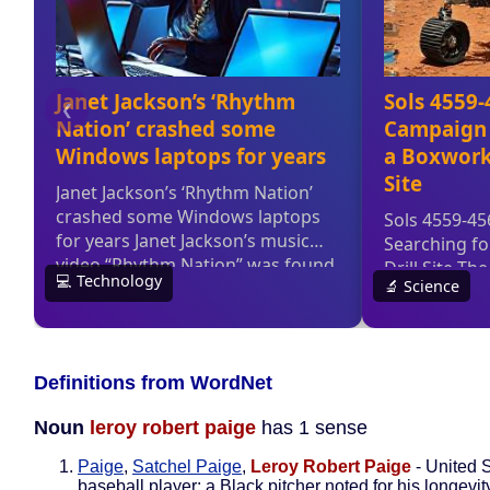
Definitions from WordNet
Noun
leroy robert paige
has 1 sense
Paige
,
Satchel Paige
,
Leroy Robert Paige
- United 
baseball player; a Black pitcher noted for his longevit