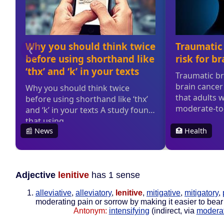
Adjective
lenitive
has 1 sense
alleviative
,
alleviatory
,
lenitive
,
mitigative
,
mitigatory
,
moderating pain or sorrow by making it easier to bear
Antonym:
intensifying
(indirect, via
modera