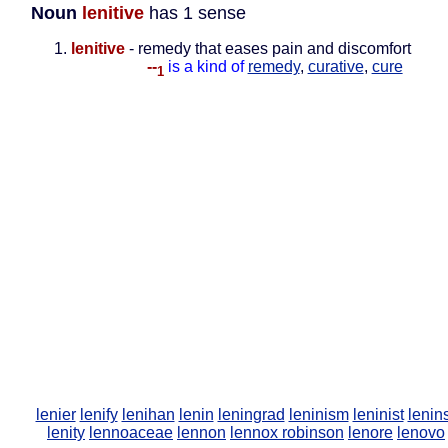
Noun
lenitive
has 1 sense
lenitive
- remedy that eases pain and discomfort
--
is a kind of
remedy
,
curative
,
cure
1
lenier
lenify
lenihan
lenin
leningrad
leninism
leninist
lenin
lenity
lennoaceae
lennon
lennox robinson
lenore
lenovo