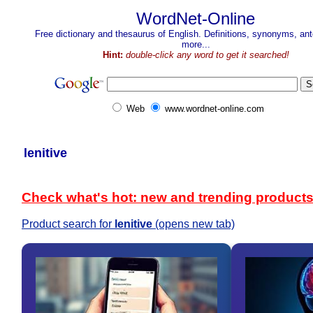
WordNet-Online
Free dictionary and thesaurus of English. Definitions, synonyms, a
more...
Hint:
double-click any word to get it searched!
Web
www.wordnet-online.com
lenitive
Check what's hot: new and trending product
Product search for
lenitive
(opens new tab)