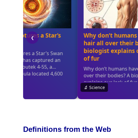
Definitions from the Web