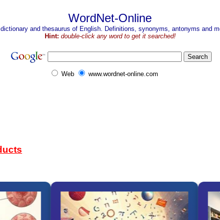
WordNet-Online
 dictionary and thesaurus of English. Definitions, synonyms, antonyms and mo
Hint:
double-click any word to get it searched!
Web
www.wordnet-online.com
ducts