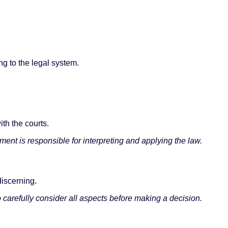
ing to the legal system.
ith the courts.
ent is responsible for interpreting and applying the law.
discerning.
 carefully consider all aspects before making a decision.