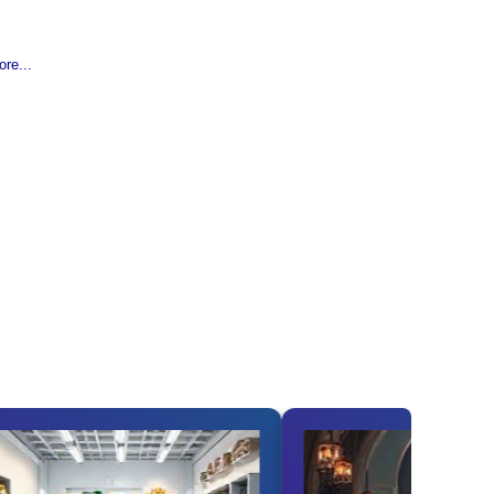
re...