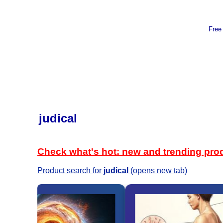
Free
judical
Check what's hot: new and trending pro
Product search for
judical
(opens new tab)