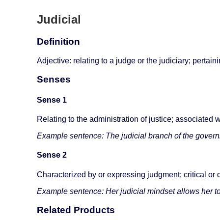
Judicial
Definition
Adjective: relating to a judge or the judiciary; pertain
Senses
Sense 1
Relating to the administration of justice; associated w
Example sentence: The judicial branch of the governm
Sense 2
Characterized by or expressing judgment; critical or 
Example sentence: Her judicial mindset allows her to
Related Products