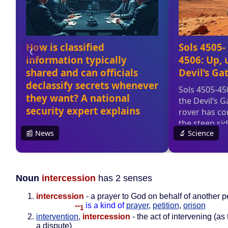
Noun
intercession
has 2 senses
intercession
- a prayer to God on behalf of another 
--
is a kind of
prayer
,
petition
,
orison
1
intervention
,
intercession
- the act of intervening (as
a dispute)