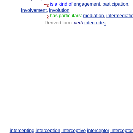
--
is a kind of
engagement
,
participation
,
2
involvement
,
involution
--
has particulars:
mediation
,
intermediati
2
Derived form:
verb
intercede
1
intercepting
interception
interceptive
interceptor
interceptor