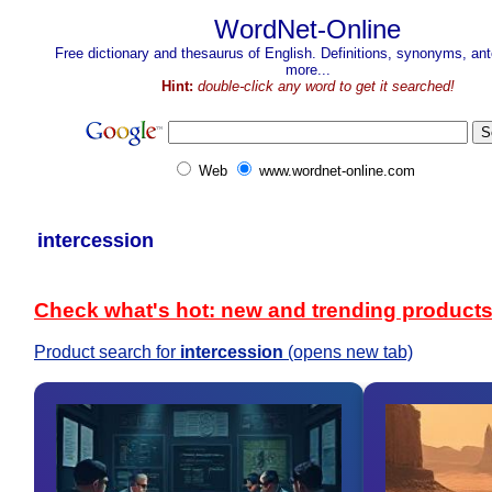
WordNet-Online
Free dictionary and thesaurus of English. Definitions, synonyms, a
more...
Hint:
double-click any word to get it searched!
Web
www.wordnet-online.com
intercession
Check what's hot: new and trending product
Product search for
intercession
(opens new tab)