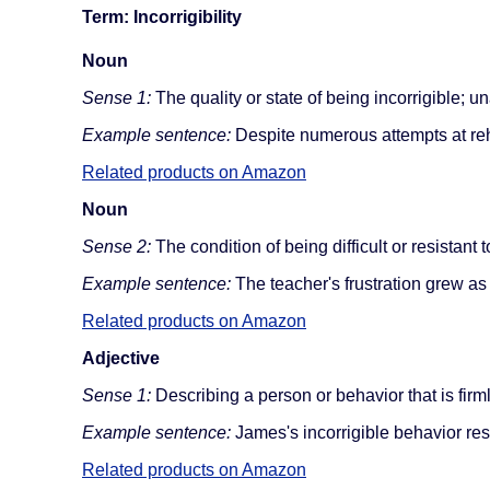
Term: Incorrigibility
Noun
Sense 1:
The quality or state of being incorrigible; u
Example sentence:
Despite numerous attempts at rehabi
Related products on Amazon
Noun
Sense 2:
The condition of being difficult or resistant
Example sentence:
The teacher's frustration grew as s
Related products on Amazon
Adjective
Sense 1:
Describing a person or behavior that is firml
Example sentence:
James's incorrigible behavior res
Related products on Amazon