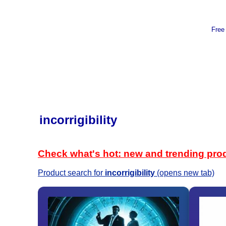
Free
incorrigibility
Check what's hot: new and trending pro
Product search for
incorrigibility
(opens new tab)