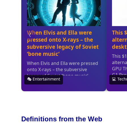
Definitions from the Web