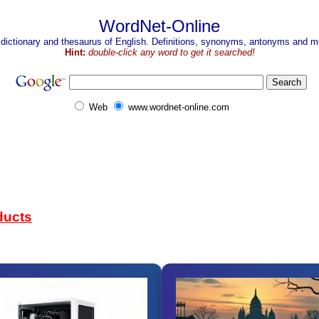
WordNet-Online
 dictionary and thesaurus of English. Definitions, synonyms, antonyms and mo
Hint:
double-click any word to get it searched!
Web
www.wordnet-online.com
ducts