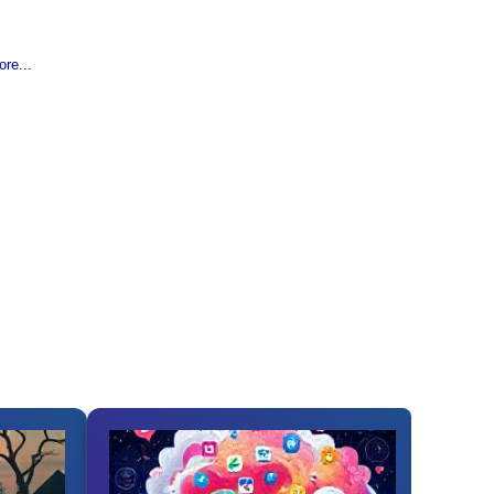
re...