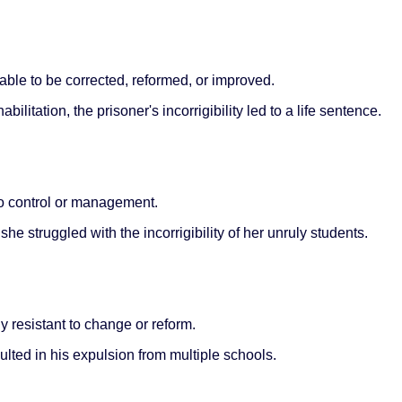
nable to be corrected, reformed, or improved.
litation, the prisoner's incorrigibility led to a life sentence.
 to control or management.
he struggled with the incorrigibility of her unruly students.
y resistant to change or reform.
ulted in his expulsion from multiple schools.