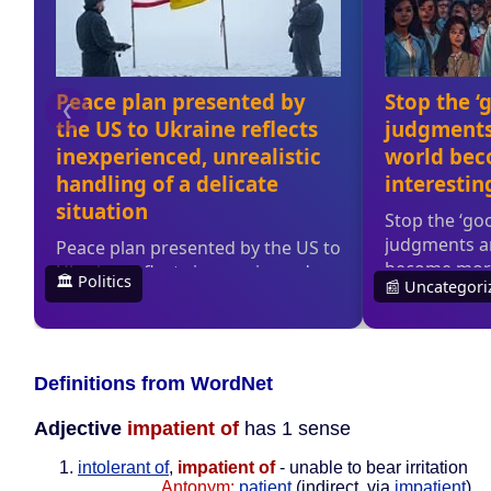
Definitions from WordNet
Adjective
impatient of
has 1 sense
intolerant of
,
impatient of
- unable to bear irritation
Antonym:
patient
(indirect, via
impatient
)