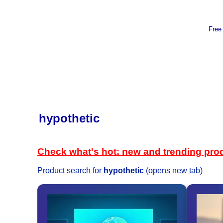
Free
hypothetic
Check what's hot: new and trending pro
Product search for
hypothetic
(opens new tab)