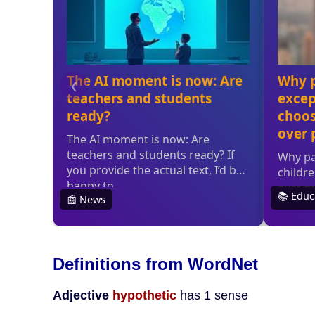
Definitions from WordNet
Adjective
hypothetic
has 1 sense