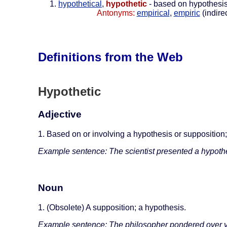
hypothetical
,
hypothetic
- based on hypothesi
Antonyms:
empirical
,
empiric
(indire
Definitions from the Web
Hypothetic
Adjective
1. Based on or involving a hypothesis or supposition;
Example sentence: The scientist presented a hypoth
Noun
1. (Obsolete) A supposition; a hypothesis.
Example sentence: The philosopher pondered over v