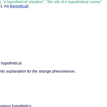
s;
"a hypothetical situation"; "the site of a hypothetical colony"
ct, via
theoretical
)
 hypothetical.
etic explanation for the strange phenomenon.
arious hypothetics.