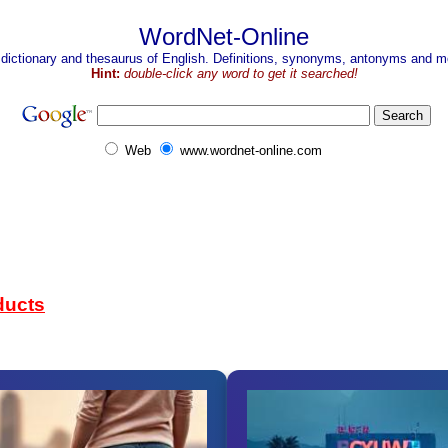
WordNet-Online
 dictionary and thesaurus of English. Definitions, synonyms, antonyms and mo
Hint:
double-click any word to get it searched!
Web
www.wordnet-online.com
ducts