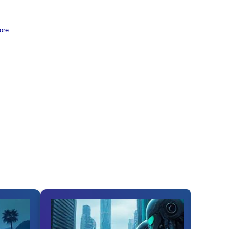
re...