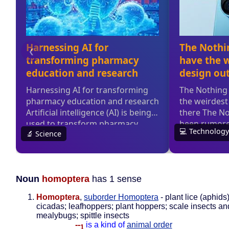
Noun
homoptera
has 1 sense
Homoptera
,
suborder Homoptera
- plant lice (aphids)
cicadas; leafhoppers; plant hoppers; scale insects an
mealybugs; spittle insects
--
is a kind of
animal order
1