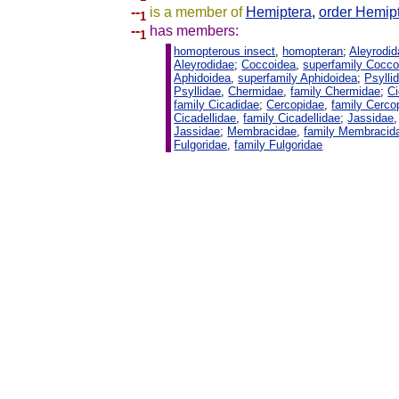
--
is a member of
Hemiptera
,
order Hemip
1
--
has members:
1
homopterous insect
,
homopteran
;
Aleyrodi
Aleyrodidae
;
Coccoidea
,
superfamily Cocco
Aphidoidea
,
superfamily Aphidoidea
;
Psylli
Psyllidae
,
Chermidae
,
family Chermidae
;
C
family Cicadidae
;
Cercopidae
,
family Cerco
Cicadellidae
,
family Cicadellidae
;
Jassidae
Jassidae
;
Membracidae
,
family Membracid
Fulgoridae
,
family Fulgoridae