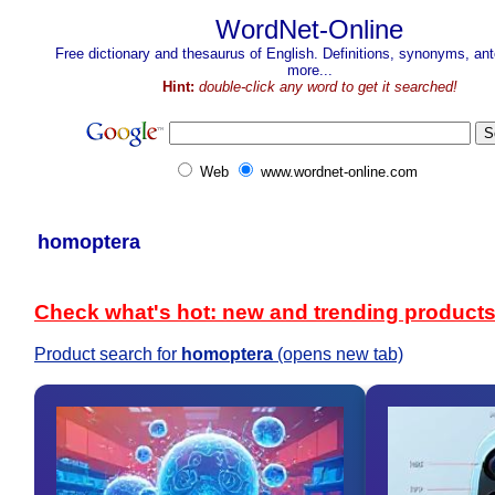
WordNet-Online
Free dictionary and thesaurus of English. Definitions, synonyms, a
more...
Hint:
double-click any word to get it searched!
Web
www.wordnet-online.com
homoptera
Check what's hot: new and trending product
Product search for
homoptera
(opens new tab)