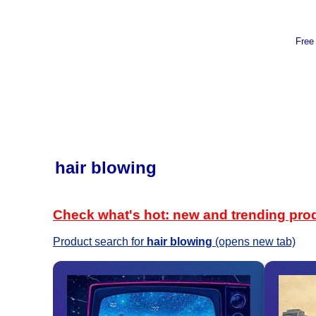
Free
hair blowing
Check what's hot: new and trending pro
Product search for
hair blowing
(opens new tab)