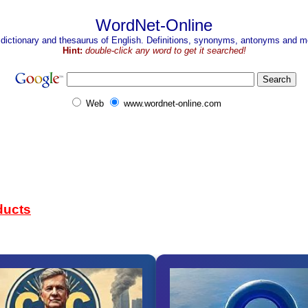
WordNet-Online
 dictionary and thesaurus of English. Definitions, synonyms, antonyms and mo
Hint:
double-click any word to get it searched!
Web
www.wordnet-online.com
ducts