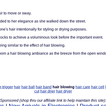
ir to move or sway.
ded to her elegance as she walked down the street.
ne's hair intentionally for styling or drying purposes.
ocks to achieve a voluminous look before the important event.
g similar to the effect of hair blowing.
room a hair blowing ambiance as the breeze from the open wind
r-trigger
hair
hair ball
hair band
hair blowing
hair care
hair cell
cut
hair drier
hair dryer
Sponsored (shop thru our affiliate link to help maintain this site):
rs
|
New Arrivals in Electronics
|
Product s