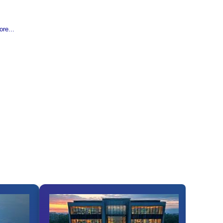
re...