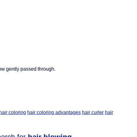
ow gently passed through.
hair coloring
hair coloring advantages
hair curler
hair
earch for
hair blowing