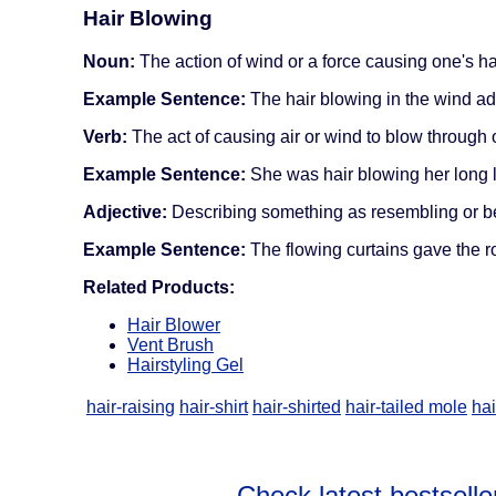
Hair Blowing
Noun:
The action of wind or a force causing one's ha
Example Sentence:
The hair blowing in the wind ad
Verb:
The act of causing air or wind to blow through o
Example Sentence:
She was hair blowing her long l
Adjective:
Describing something as resembling or bein
Example Sentence:
The flowing curtains gave the 
Related Products:
Hair Blower
Vent Brush
Hairstyling Gel
hair-raising
hair-shirt
hair-shirted
hair-tailed mole
hai
Check latest bestselle