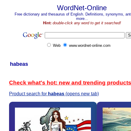
WordNet-Online
Free dictionary and thesaurus of English. Definitions, synonyms, a
more...
Hint:
double-click any word to get it searched!
Web
www.wordnet-online.com
habeas
Check what's hot: new and trending product
Product search for
habeas
(opens new tab)