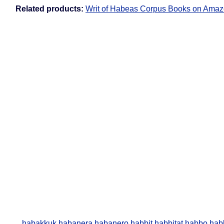
Related products:
Writ of Habeas Corpus Books on Ama
habakkuk
habanera
habanero
habbit
habbitat
habbo
hab