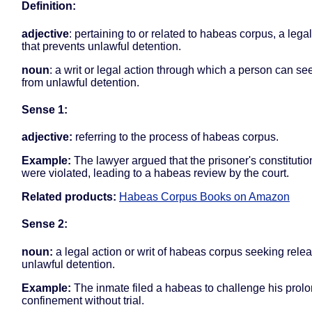
Definition:
adjective
: pertaining to or related to habeas corpus, a leg
that prevents unlawful detention.
noun
: a writ or legal action through which a person can see
from unlawful detention.
Sense 1:
adjective:
referring to the process of habeas corpus.
Example:
The lawyer argued that the prisoner's constitution
were violated, leading to a habeas review by the court.
Related products:
Habeas Corpus Books on Amazon
Sense 2:
noun:
a legal action or writ of habeas corpus seeking rele
unlawful detention.
Example:
The inmate filed a habeas to challenge his prol
confinement without trial.