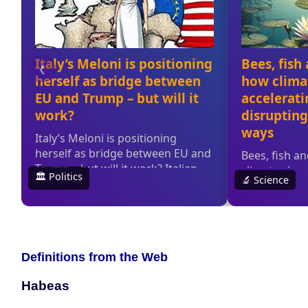
Definitions from the Web
Habeas