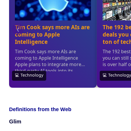
Definitions from the Web
Glim