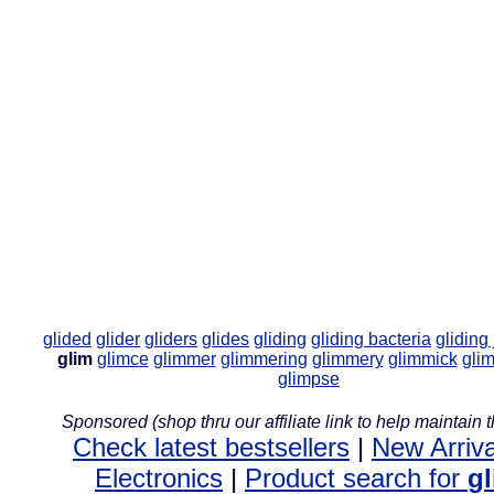
glided
glider
gliders
glides
gliding
gliding bacteria
gliding 
glim
glimce
glimmer
glimmering
glimmery
glimmick
gli
glimpse
Sponsored (shop thru our affiliate link to help maintain th
Check latest bestsellers
|
New Arriva
Electronics
|
Product search for
g