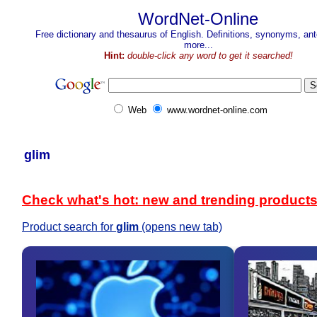
WordNet-Online
Free dictionary and thesaurus of English. Definitions, synonyms, a
more...
Hint:
double-click any word to get it searched!
Web
www.wordnet-online.com
glim
Check what's hot: new and trending product
Product search for
glim
(opens new tab)