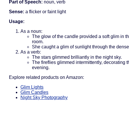
Part of Speech:
noun, verb
Sense:
a flicker or faint light
Usage:
As a noun:
The glow of the candle provided a soft glim in t
room.
She caught a glim of sunlight through the dense
As a verb:
The stars glimmed brilliantly in the night sky.
The fireflies glimmed intermittently, decorating
evening.
Explore related products on Amazon:
Glim Lights
Glim Candles
Night Sky Photography