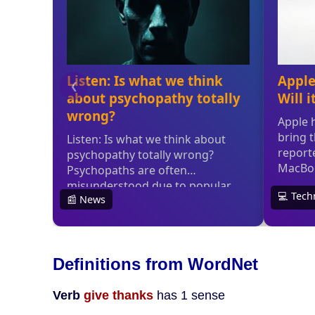
Definitions from WordNet
Verb
give thanks
has 1 sense