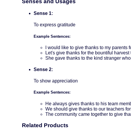
Senses and Usages
Sense 1:
To express gratitude
Example Sentences:
I would like to give thanks to my parents 
Let's give thanks for the bountiful harvest 
She gave thanks to the kind stranger who
Sense 2:
To show appreciation
Example Sentences:
He always gives thanks to his team membe
We should give thanks to our teachers for
The community came together to give than
Related Products