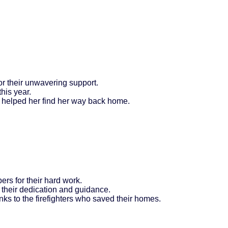
for their unwavering support.
this year.
 helped her find her way back home.
rs for their hard work.
 their dedication and guidance.
ks to the firefighters who saved their homes.