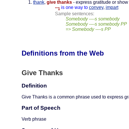
thank
,
give thanks
- express gratitude or show 
--
is one way to
convey
,
impart
1
Sample sentences:
Somebody ----s somebody
Somebody ----s somebody PP
=> Somebody ----s PP
Definitions from the Web
Give Thanks
Definition
Give Thanks is a common phrase used to express gra
Part of Speech
Verb phrase