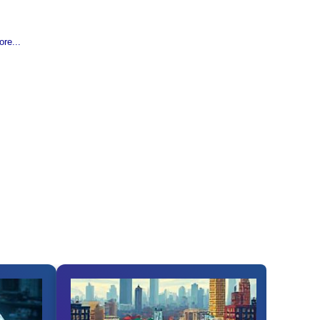
re...