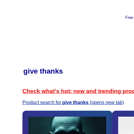
Free
give thanks
Check what's hot: new and trending pro
Product search for
give thanks
(opens new tab)