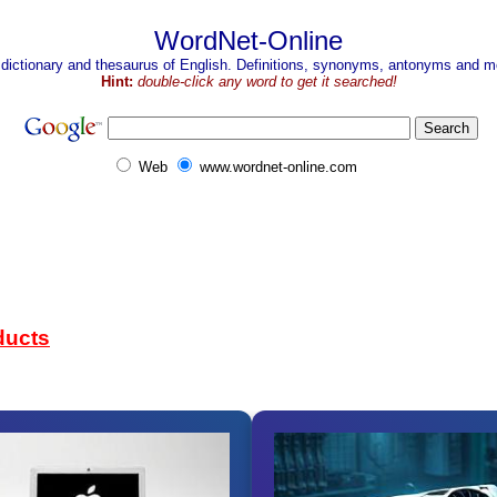
WordNet-Online
 dictionary and thesaurus of English. Definitions, synonyms, antonyms and mo
Hint:
double-click any word to get it searched!
Web
www.wordnet-online.com
ducts