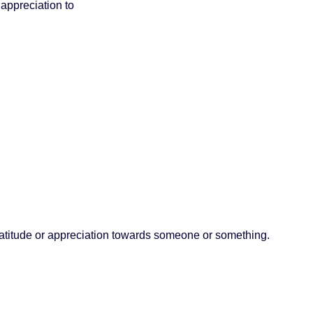
appreciation to
titude or appreciation towards someone or something.