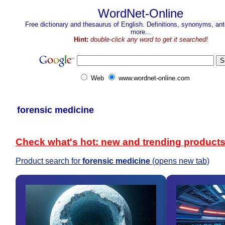
WordNet-Online
Free dictionary and thesaurus of English. Definitions, synonyms, a
more...
Hint:
double-click any word to get it searched!
Web
www.wordnet-online.com
forensic medicine
Check what's hot: new and trending product
Product search for
forensic medicine
(opens new tab)