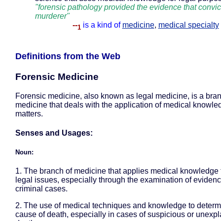
"forensic pathology provided the evidence that convic
murderer"
--
is a kind of
medicine
,
medical specialty
1
Definitions from the Web
Forensic Medicine
Forensic medicine, also known as legal medicine, is a bran
medicine that deals with the application of medical knowled
matters.
Senses and Usages:
Noun:
1. The branch of medicine that applies medical knowledge 
legal issues, especially through the examination of evidenc
criminal cases.
2. The use of medical techniques and knowledge to determ
cause of death, especially in cases of suspicious or unexp