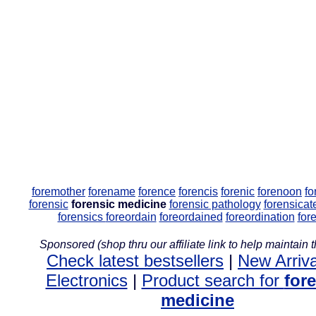
foremother
forename
forence
forencis
forenic
forenoon
fo
forensic
forensic medicine
forensic pathology
forensicat
forensics
foreordain
foreordained
foreordination
for
Sponsored (shop thru our affiliate link to help maintain th
Check latest bestsellers
|
New Arriva
Electronics
|
Product search for
for
medicine