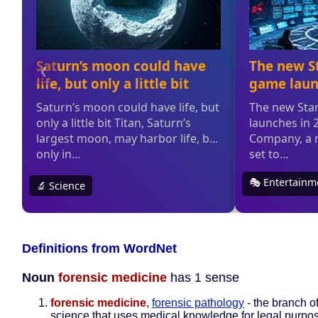
Definitions from WordNet
Noun
forensic medicine
has 1 sense
forensic medicine
,
forensic pathology
- the branch o
science that uses medical knowledge for legal purpo