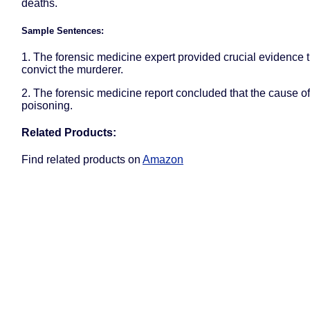
deaths.
Sample Sentences:
1. The forensic medicine expert provided crucial evidence 
convict the murderer.
2. The forensic medicine report concluded that the cause o
poisoning.
Related Products:
Find related products on
Amazon