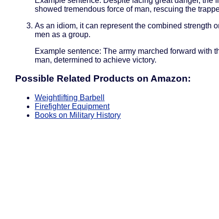
Example sentence: Despite facing great danger, the fi
showed tremendous force of man, rescuing the trappe
As an idiom, it can represent the combined strength o
men as a group.
Example sentence: The army marched forward with th
man, determined to achieve victory.
Possible Related Products on Amazon:
Weightlifting Barbell
Firefighter Equipment
Books on Military History