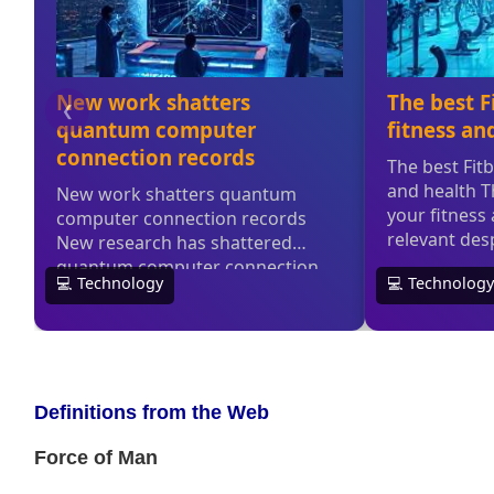
Definitions from the Web
Force of Man