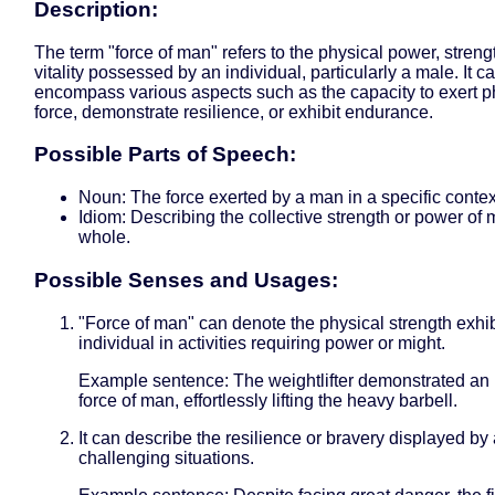
Description:
The term "force of man" refers to the physical power, strengt
vitality possessed by an individual, particularly a male. It c
encompass various aspects such as the capacity to exert p
force, demonstrate resilience, or exhibit endurance.
Possible Parts of Speech:
Noun: The force exerted by a man in a specific contex
Idiom: Describing the collective strength or power of
whole.
Possible Senses and Usages:
"Force of man" can denote the physical strength exhi
individual in activities requiring power or might.
Example sentence: The weightlifter demonstrated an 
force of man, effortlessly lifting the heavy barbell.
It can describe the resilience or bravery displayed by
challenging situations.