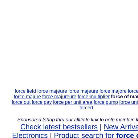
force field
force majeure
force majeure
force majore
forc
force majure
force majureure
force multiplier
force of ma
force out
force pay
force per unit area
force pump
force uni
forced
Sponsored (shop thru our affiliate link to help maintain th
Check latest bestsellers
|
New Arriva
Electronics
|
Product search for
force