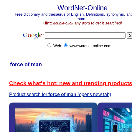
WordNet-Online
Free dictionary and thesaurus of English. Definitions, synonyms, a
more...
Hint:
double-click any word to get it searched!
Web
www.wordnet-online.com
force of man
Check what's hot: new and trending product
Product search for
force of man
(opens new tab)