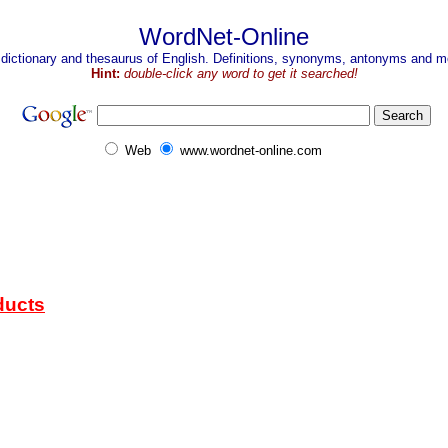
WordNet-Online
 dictionary and thesaurus of English. Definitions, synonyms, antonyms and mo
Hint:
double-click any word to get it searched!
Web
www.wordnet-online.com
ducts