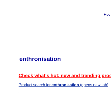
Free
enthronisation
Check what's hot: new and trending pro
Product search for
enthronisation
(opens new tab)