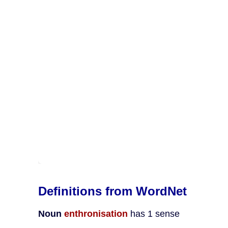
Definitions from WordNet
Noun
enthronisation
has 1 sense