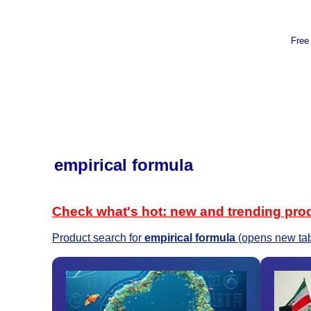
Free
empirical formula
Check what's hot: new and trending pro
Product search for
empirical formula
(opens new ta