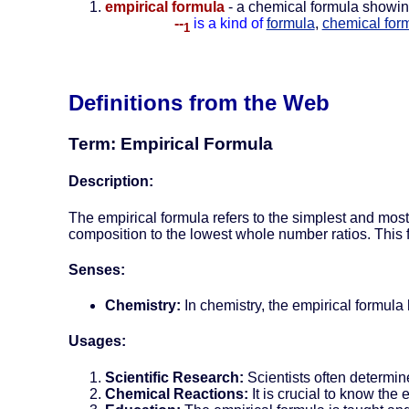
empirical formula
- a chemical formula showing
--
is a kind of
formula
,
chemical for
1
Definitions from the Web
Term: Empirical Formula
Description:
The empirical formula refers to the simplest and mos
composition to the lowest whole number ratios. This
Senses:
Chemistry:
In chemistry, the empirical formula
Usages:
Scientific Research:
Scientists often determin
Chemical Reactions:
It is crucial to know the