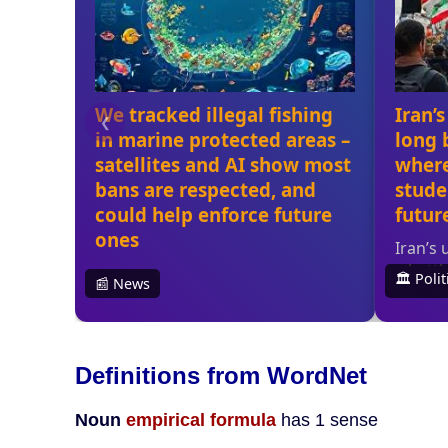
Definitions from WordNet
Noun
empirical formula
has 1 sense