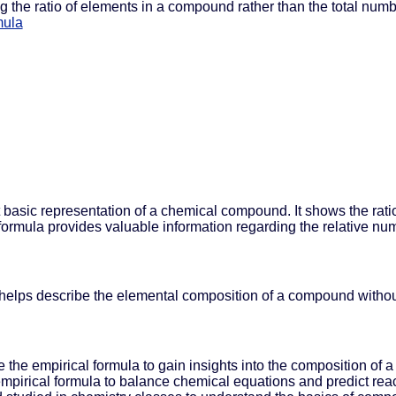
 the ratio of elements in a compound rather than the total num
mula
t basic representation of a chemical compound. It shows the rat
 formula provides valuable information regarding the relative n
 helps describe the elemental composition of a compound without 
e the empirical formula to gain insights into the composition of
 empirical formula to balance chemical equations and predict re