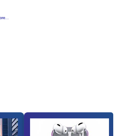
re...