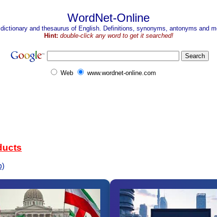
WordNet-Online
 dictionary and thesaurus of English. Definitions, synonyms, antonyms and mo
Hint:
double-click any word to get it searched!
Web
www.wordnet-online.com
ducts
b)