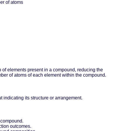
ber of atoms
io of elements present in a compound, reducing the
umber of atoms of each element within the compound.
indicating its structure or arrangement.
 a compound.
action outcomes.