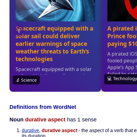
Definitions from WordNet
Noun
durative aspect
has 1 sense
durative
,
durative aspect
- the aspect of a verb that
its duration