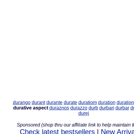
durango
durant
durante
durate
duratiom
duration
duratio
durative aspect
duraznos
durazzo
durb
durban
durbar
d
durej
Sponsored (shop thru our affiliate link to help maintain th
Check latest bestsellers
|
New Arriva