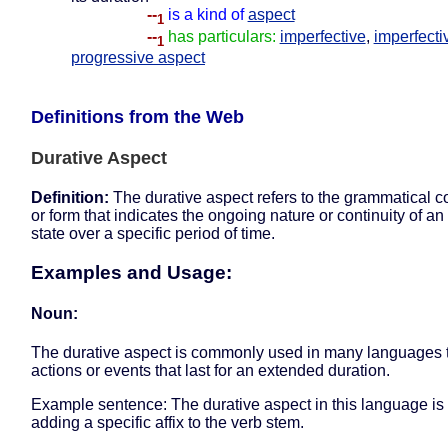
--
is a kind of
aspect
1
--
has particulars:
imperfective
,
imperfecti
1
progressive aspect
Definitions from the Web
Durative Aspect
Definition:
The durative aspect refers to the grammatical c
or form that indicates the ongoing nature or continuity of an
state over a specific period of time.
Examples and Usage:
Noun:
The durative aspect is commonly used in many languages 
actions or events that last for an extended duration.
Example sentence: The durative aspect in this language i
adding a specific affix to the verb stem.