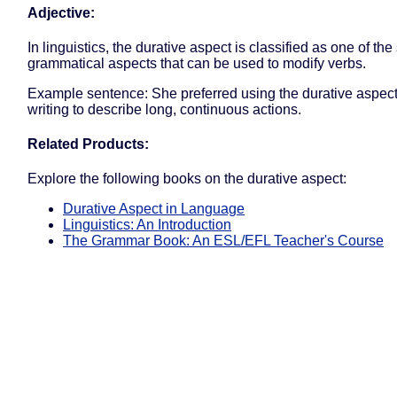
Adjective:
In linguistics, the durative aspect is classified as one of the
grammatical aspects that can be used to modify verbs.
Example sentence: She preferred using the durative aspect
writing to describe long, continuous actions.
Related Products:
Explore the following books on the durative aspect:
Durative Aspect in Language
Linguistics: An Introduction
The Grammar Book: An ESL/EFL Teacher's Course