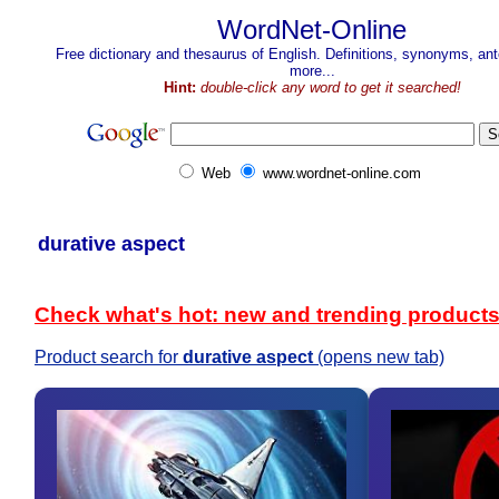
WordNet-Online
Free dictionary and thesaurus of English. Definitions, synonyms, a
more...
Hint:
double-click any word to get it searched!
Web
www.wordnet-online.com
durative aspect
Check what's hot: new and trending product
Product search for
durative aspect
(opens new tab)