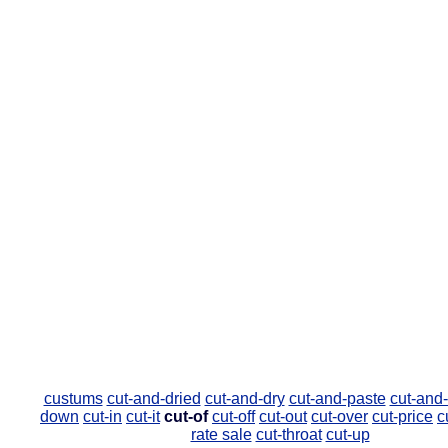
custums
cut-and-dried
cut-and-dry
cut-and-paste
cut-and-
down
cut-in
cut-it
cut-of
cut-off
cut-out
cut-over
cut-price
c
rate sale
cut-throat
cut-up