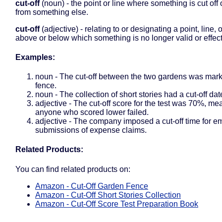
cut-off
(noun) - the point or line where something is cut off
from something else.
cut-off
(adjective) - relating to or designating a point, line, 
above or below which something is no longer valid or effect
Examples:
noun - The cut-off between the two gardens was marke
fence.
noun - The collection of short stories had a cut-off dat
adjective - The cut-off score for the test was 70%, me
anyone who scored lower failed.
adjective - The company imposed a cut-off time for 
submissions of expense claims.
Related Products:
You can find related products on:
Amazon - Cut-Off Garden Fence
Amazon - Cut-Off Short Stories Collection
Amazon - Cut-Off Score Test Preparation Book