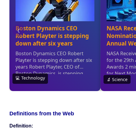
Definitions from the Web
Definition: