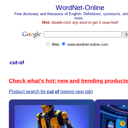
WordNet-Online
Free dictionary and thesaurus of English. Definitions, synonyms, a
more...
Hint:
double-click any word to get it searched!
Web
www.wordnet-online.com
cut-of
Check what's hot: new and trending product
Product search for
cut of
(opens new tab)