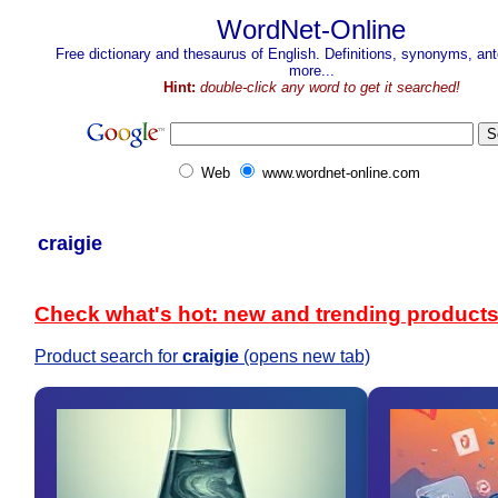
WordNet-Online
Free dictionary and thesaurus of English. Definitions, synonyms, a
more...
Hint:
double-click any word to get it searched!
Web
www.wordnet-online.com
craigie
Check what's hot: new and trending product
Product search for
craigie
(opens new tab)