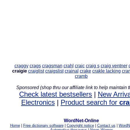
craggy
crags
cragsman
crahl
craic
craig s
craig ventner
craigie
craiglist
craigslist
crainal
crake
crakle lacking
cra
cramb
Sponsored (shop thru our affiliate link to help maintain th
Check latest bestsellers
|
New Arriva
Electronics
|
Product search for
cra
WordNet-Online
Home
|
Free dictionary software
|
Copyright notice
|
Contact us
|
WordNe
Automotive thesaurus
|
News Warner