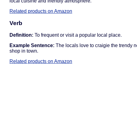
local cuisine and friendly atmosphere.
Related products on Amazon
Verb
Definition:
To frequent or visit a popular local place.
Example Sentence:
The locals love to craigie the trendy 
shop in town.
Related products on Amazon