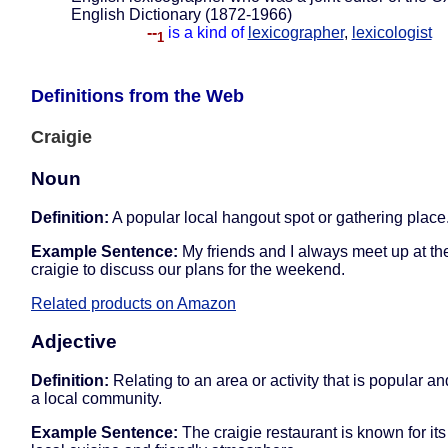
English Dictionary (1872-1966)
--
is a kind of
lexicographer
,
lexicologist
1
Definitions from the Web
Craigie
Noun
Definition:
A popular local hangout spot or gathering place
Example Sentence:
My friends and I always meet up at the
craigie to discuss our plans for the weekend.
Related products on Amazon
Adjective
Definition:
Relating to an area or activity that is popular an
a local community.
Example Sentence:
The craigie restaurant is known for its