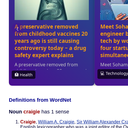
Definitions from WordNet
Noun
craigie
has 1 sense
Craigie
,
William A. Craigie
,
Sir William Alexander Cr
English lexicographer who was a joint editor of the O