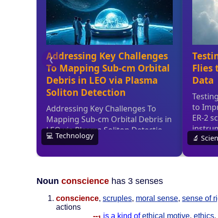
Noun
conscience
has 3 senses
conscience
,
scruples
,
moral sense
,
sense of r
actions
--
is a kind of
ethical motive
,
ethics
,