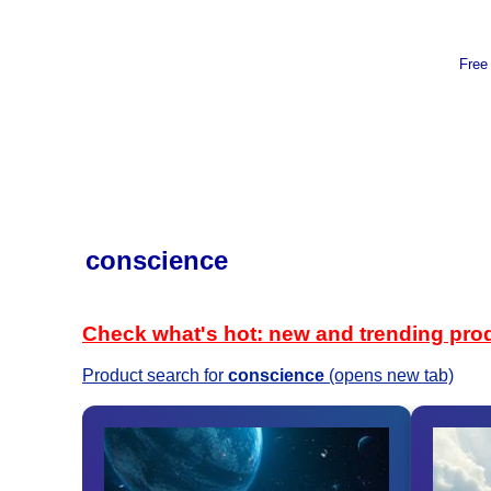
Free
conscience
Check what's hot: new and trending pro
Product search for
conscience
(opens new tab)