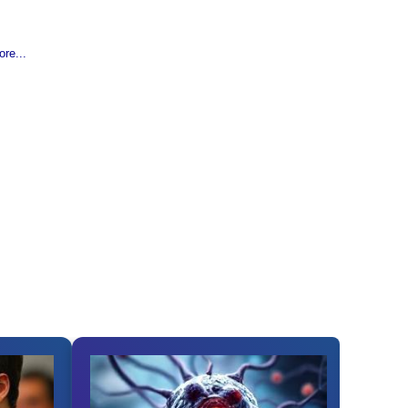
re...