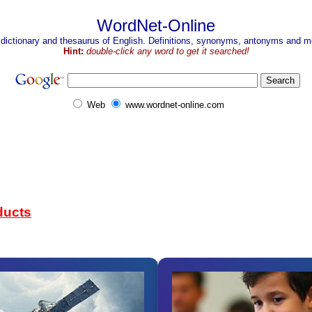
WordNet-Online
 dictionary and thesaurus of English. Definitions, synonyms, antonyms and mo
Hint:
double-click any word to get it searched!
Web
www.wordnet-online.com
ducts