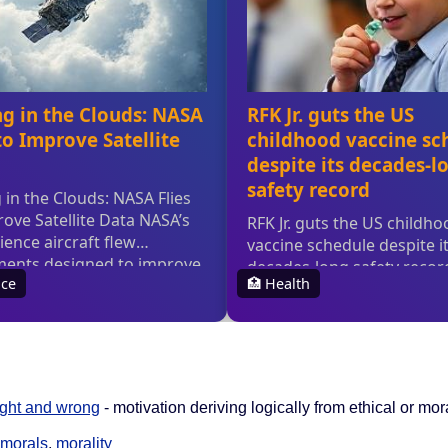
ight and wrong
- motivation deriving logically from ethical or mo
morals
,
morality