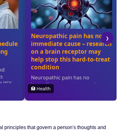
ral principles that govern a person's thoughts and