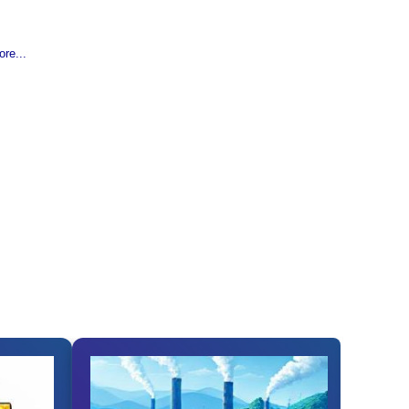
re...