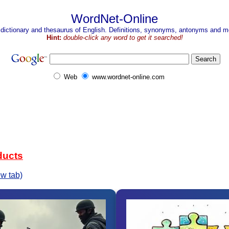
WordNet-Online
 dictionary and thesaurus of English. Definitions, synonyms, antonyms and mo
Hint:
double-click any word to get it searched!
Web
www.wordnet-online.com
ducts
w tab)