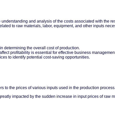
he understanding and analysis of the costs associated with the r
lated to raw materials, labor, equipment, and other inputs nece
in determining the overall cost of production.
ffect profitability is essential for effective business managemen
ces to identify potential cost-saving opportunities.
rs to the prices of various inputs used in the production process
reatly impacted by the sudden increase in input prices of raw ma