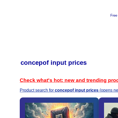
Free
concepof input prices
Check what's hot: new and trending pro
Product search for
concepof input prices
(opens ne