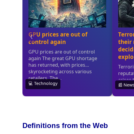
Definitions from the Web