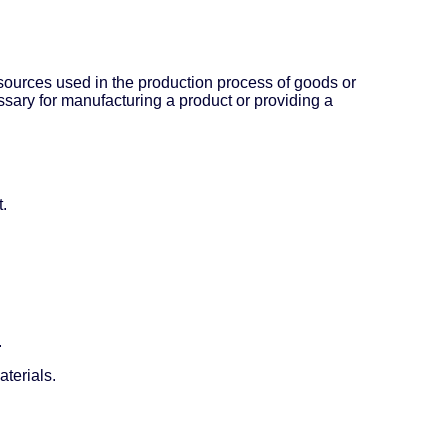
esources used in the production process of goods or
ssary for manufacturing a product or providing a
t.
.
terials.