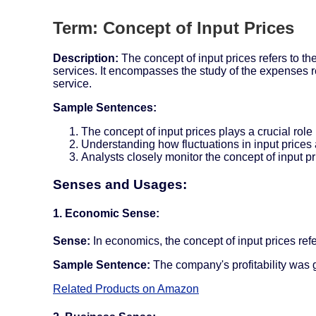
Term: Concept of Input Prices
Description:
The concept of input prices refers to t
services. It encompasses the study of the expenses re
service.
Sample Sentences:
The concept of input prices plays a crucial role 
Understanding how fluctuations in input prices a
Analysts closely monitor the concept of input pri
Senses and Usages:
1. Economic Sense:
Sense:
In economics, the concept of input prices refe
Sample Sentence:
The company's profitability was g
Related Products on Amazon