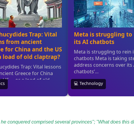
 he conquered comprised several provinces"; "What does this di