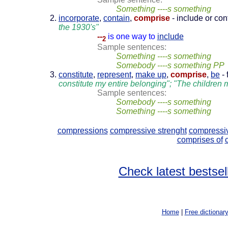
Something ----s something
incorporate
,
contain
,
comprise
- include or co
the 1930's"
--
is one way to
include
2
Sample sentences:
Something ----s something
Somebody ----s something PP
constitute
,
represent
,
make up
,
comprise
,
be
- 
constitute my entire belonging"; "The children
Sample sentences:
Somebody ----s something
Something ----s something
compressions
compressive strenght
compressiv
comprises of
Check latest bestsel
Home
|
Free dictionar