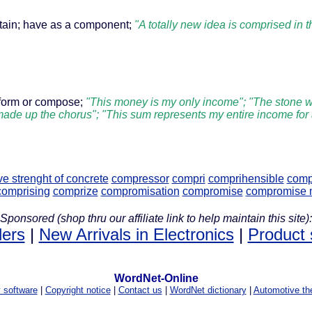
ntain; have as a component;
"A totally new idea is comprised in 
form or compose;
"This money is my only income"; "The stone w
 made up the chorus"; "This sum represents my entire income for
e strenght of concrete
compressor
compri
comprihensible
comp
comprising
comprize
compromisation
compromise
compromise m
Sponsored (shop thru our affiliate link to help maintain this site):
lers
|
New Arrivals in Electronics
|
Product 
WordNet-Online
y software
|
Copyright notice
|
Contact us
|
WordNet dictionary
|
Automotive th