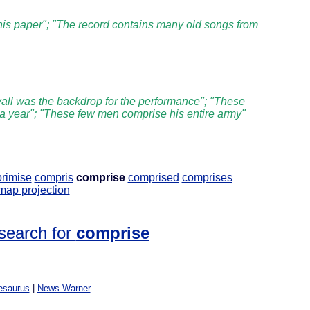
this paper"; "The record contains many old songs from
all was the backdrop for the performance"; "These
 a year"; "These few men comprise his entire army"
rimise
compris
comprise
comprised
comprises
ap projection
search for
comprise
esaurus
|
News Warner