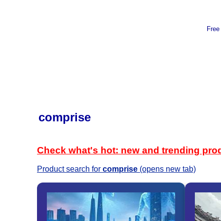
Free
comprise
Check what's hot: new and trending pro
Product search for
comprise
(opens new tab)