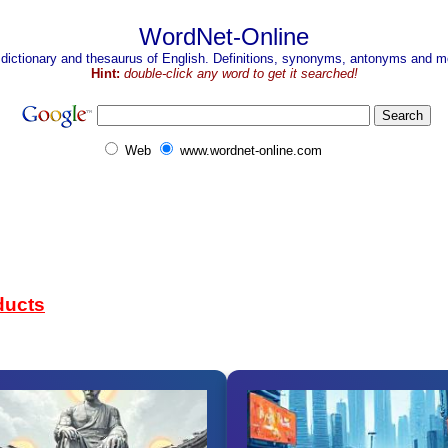
WordNet-Online
 dictionary and thesaurus of English. Definitions, synonyms, antonyms and mo
Hint:
double-click any word to get it searched!
Web
www.wordnet-online.com
ducts