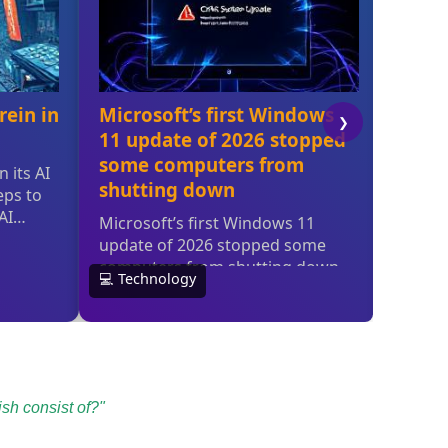
sh consist of?"