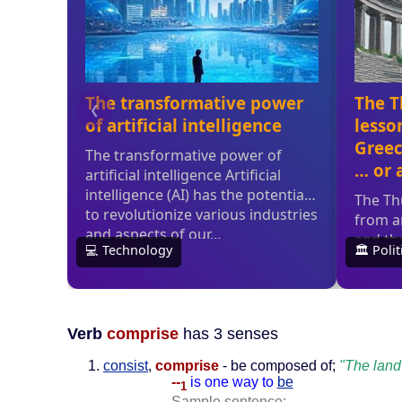
Verb
comprise
has 3 senses
consist
,
comprise
- be composed of;
"The land
--
is one way to
be
1
Sample sentence: