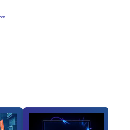
re...