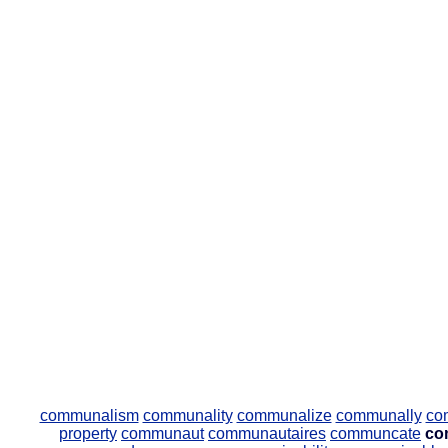
communalism
communality
communalize
communally
co
property
communaut
communautaires
communcate
co