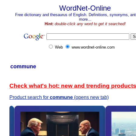
WordNet-Online
Free dictionary and thesaurus of English. Definitions, synonyms, a
more...
Hint:
double-click any word to get it searched!
Web
www.wordnet-online.com
commune
Check what's hot: new and trending product
Product search for
commune
(opens new tab)