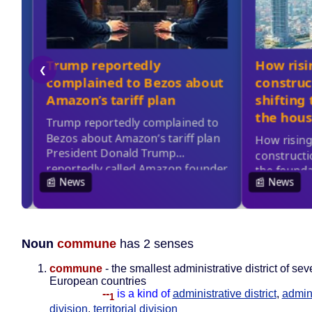
Noun
commune
has 2 senses
commune
- the smallest administrative district of sev
European countries
--
is a kind of
administrative district
,
admini
1
division
,
territorial division