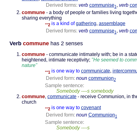
Derived forms:
verb
communise
,
verb
co
1
commune
- a body of people or families living toget
sharing everything
--
is a kind of
gathering
,
assemblage
2
Derived forms:
verb
communise
,
verb
co
1
Verb
commune
has 2 senses
commune
- communicate intimately with; be in a stat
heightened, intimate receptivity;
"He seemed to comm
nature"
--
is one way to
communicate
,
intercommu
1
Derived form:
noun
communion
2
Sample sentence:
Somebody ----s somebody
commune
,
communicate
- receive Communion, in th
church
--
is one way to
covenant
2
Derived form:
noun
Communion
1
Sample sentence:
Somebody ----s