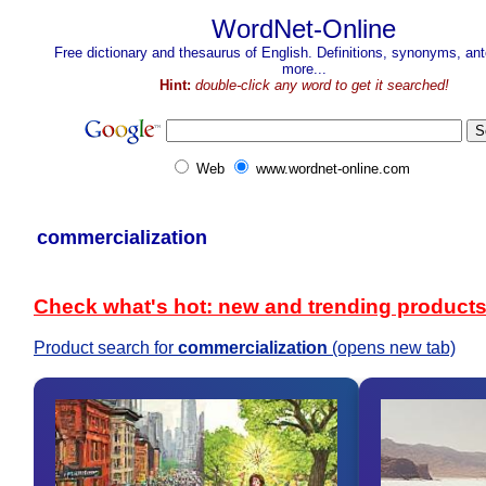
WordNet-Online
Free dictionary and thesaurus of English. Definitions, synonyms, a
more...
Hint:
double-click any word to get it searched!
Web
www.wordnet-online.com
commercialization
Check what's hot: new and trending product
Product search for
commercialization
(opens new tab)