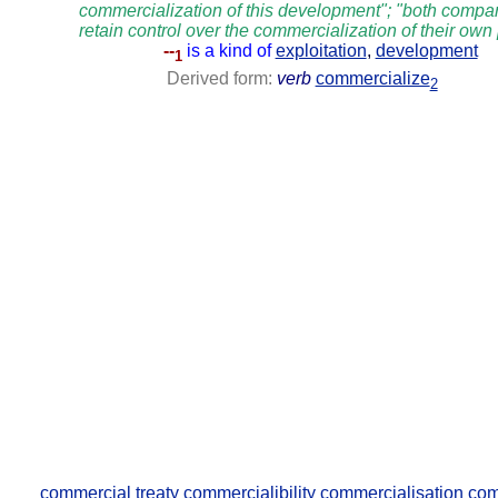
commercialization of this development"; "both compan
retain control over the commercialization of their own
--
is a kind of
exploitation
,
development
1
Derived form:
verb
commercialize
2
commercial treaty
commercialibility
commercialisation
com