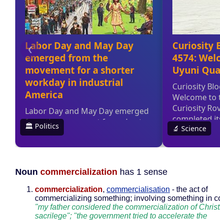
Noun
commercialization
has 1 sense
commercialization
,
commercialisation
- the act of
commercializing something; involving something in 
"my father considered the commercialization of Chris
sacrilege"; "the government tried to accelerate the