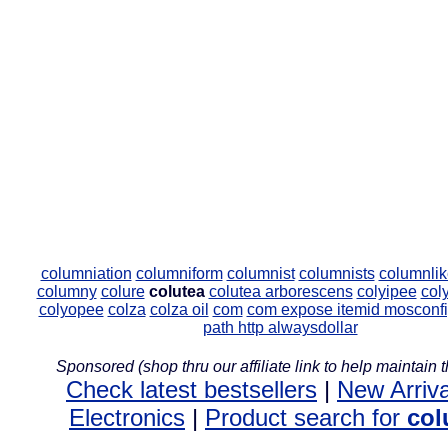
columniation
columniform
columnist
columnists
columnlik
columny
colure
colutea
colutea arborescens
colyipee
col
colyopee
colza
colza oil
com
com expose itemid mosconfi
path http alwaysdollar
Sponsored (shop thru our affiliate link to help maintain th
Check latest bestsellers
|
New Arriva
Electronics
|
Product search for
col