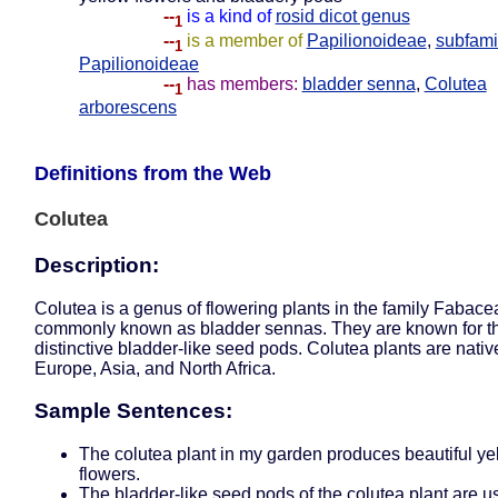
--
is a kind of
rosid dicot genus
1
--
is a member of
Papilionoideae
,
subfami
1
Papilionoideae
--
has members:
bladder senna
,
Colutea
1
arborescens
Definitions from the Web
Colutea
Description:
Colutea is a genus of flowering plants in the family Fabace
commonly known as bladder sennas. They are known for th
distinctive bladder-like seed pods. Colutea plants are nativ
Europe, Asia, and North Africa.
Sample Sentences:
The colutea plant in my garden produces beautiful ye
flowers.
The bladder-like seed pods of the colutea plant are u