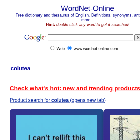
WordNet-Online
Free dictionary and thesaurus of English. Definitions, synonyms, a
more...
Hint:
double-click any word to get it searched!
Web
www.wordnet-online.com
colutea
Check what's hot: new and trending product
Product search for
colutea
(opens new tab)