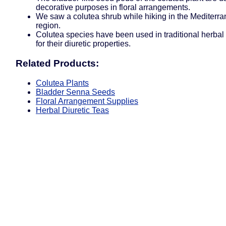
decorative purposes in floral arrangements.
We saw a colutea shrub while hiking in the Mediterr
region.
Colutea species have been used in traditional herbal
for their diuretic properties.
Related Products:
Colutea Plants
Bladder Senna Seeds
Floral Arrangement Supplies
Herbal Diuretic Teas