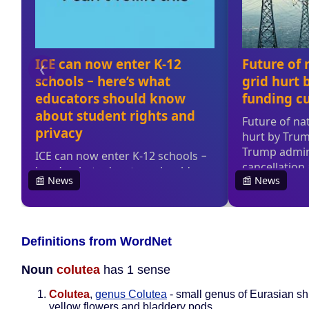
Definitions from WordNet
Noun
colutea
has 1 sense
Colutea
,
genus Colutea
- small genus of Eurasian sh
yellow flowers and bladdery pods