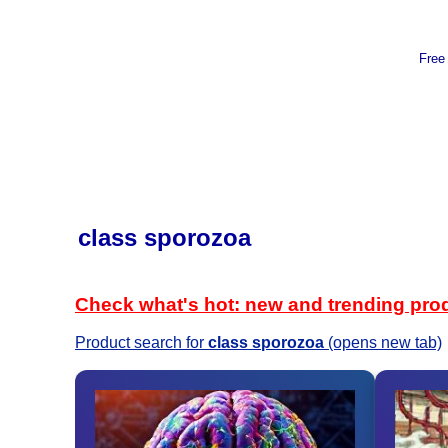
Free
class sporozoa
Check what's hot: new and trending pro
Product search for
class sporozoa
(opens new tab)