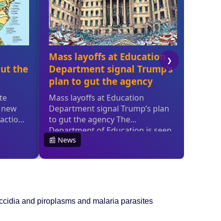
occidia and piroplasms and malaria parasites