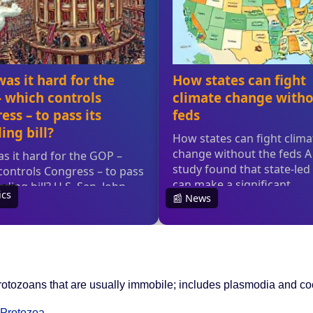
c protozoans that are usually immobile; includes plasmodia and c
Protozoa