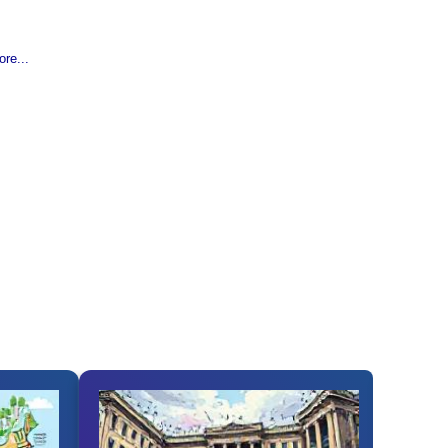
re...