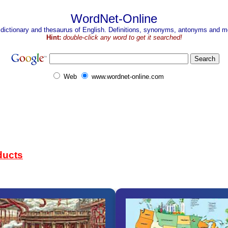
WordNet-Online
 dictionary and thesaurus of English. Definitions, synonyms, antonyms and mo
Hint:
double-click any word to get it searched!
Web
www.wordnet-online.com
ducts