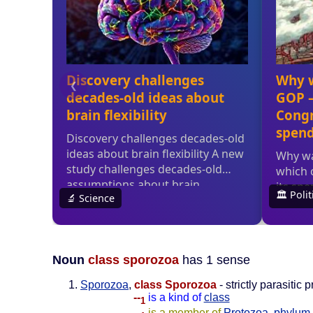
Noun
class sporozoa
has 1 sense
Sporozoa
,
class Sporozoa
- strictly parasiti
--
is a kind of
class
1
--
is a member of
Protozoa
,
phylum 