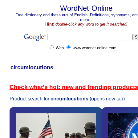
WordNet-Online
Free dictionary and thesaurus of English. Definitions, synonyms, a
more...
Hint:
double-click any word to get it searched!
Web
www.wordnet-online.com
circumlocutions
Check what's hot: new and trending product
Product search for
circumlocutions
(opens new tab)