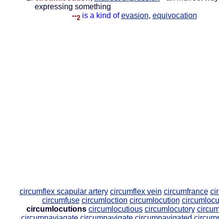
expressing something
--
is a kind of
evasion
,
equivocation
2
circumflex scapular artery
circumflex vein
circumfrance
ci
circumfuse
circumloction
circumlocution
circumlocu
circumlocutions
circumlocutious
circumlocutory
circum
circumnaviagate
circumnavigate
circumnavigated
circum