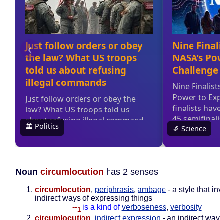
Noun
circumlocution
has 2 senses
circumlocution
,
periphrasis
,
ambage
- a style that i
indirect ways of expressing things
--
is a kind of
verboseness
,
verbosity
1
circumlocution
,
indirect expression
- an indirect way